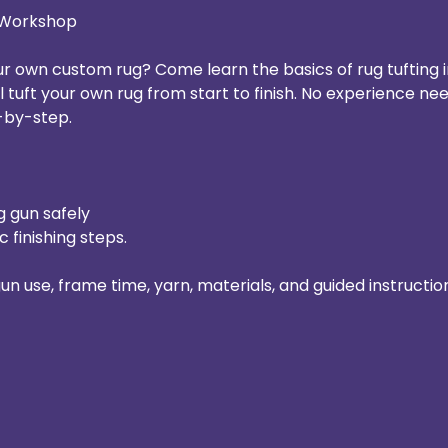
r Workshop
 own custom rug? Come learn the basics of rug tufting i
ll tuft your own rug from start to finish. No experience nee
-by-step.
g gun safely
c finishing steps.
gun use, frame time, yarn, materials, and guided instructio