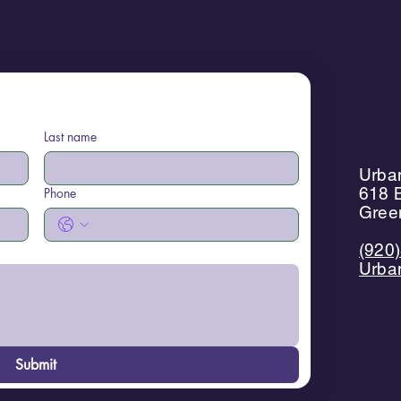
Last name
Urban
618 B
Phone
Gree
(920
Urba
Submit