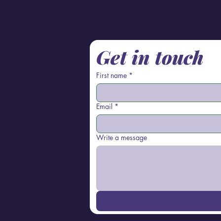
Get in touch
First name
*
Email
*
Write a message