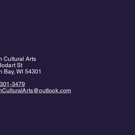
 Cultural Arts
odart St
n Bay, WI 54301
)301-3479
nCulturalArts@outlook.com