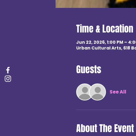
Time & Location
Jun 22, 2026, 1:00 PM – 4:
Urban Cultural Arts, 618 B
Guests
See All
About The Event