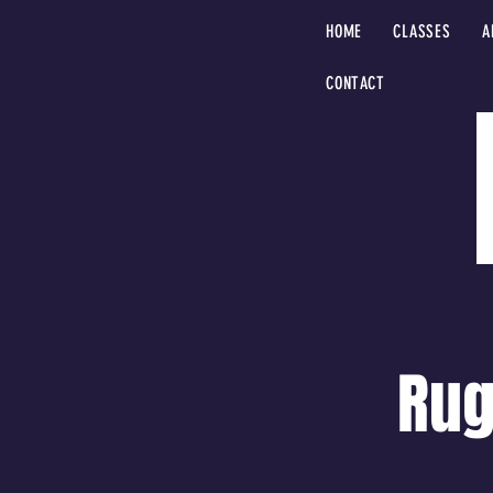
HOME
CLASSES
A
CONTACT
Rug