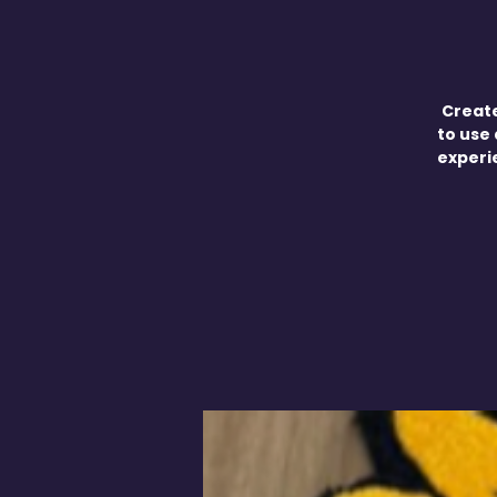
Create
to use 
experie