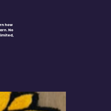
arn how
yarn. No
limited,