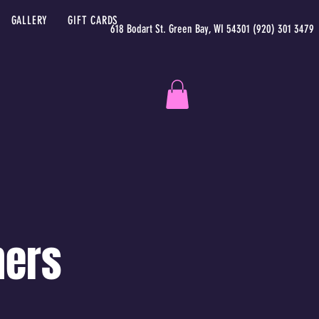
GALLERY
GIFT CARDS
618 Bodart St. Green Bay, WI 54301 (920) 301 3479
ners