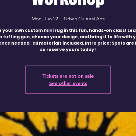
Mon, Jun 22
  |  
Urban Cultural Arts
 your own custom mini rug in this fun, hands-on class! Le
a tufting gun, choose your design, and bring it to life with 
nce needed , all materials included. Intro price: Spots are 
so reserve yours today!
Tickets are not on sale
See other events