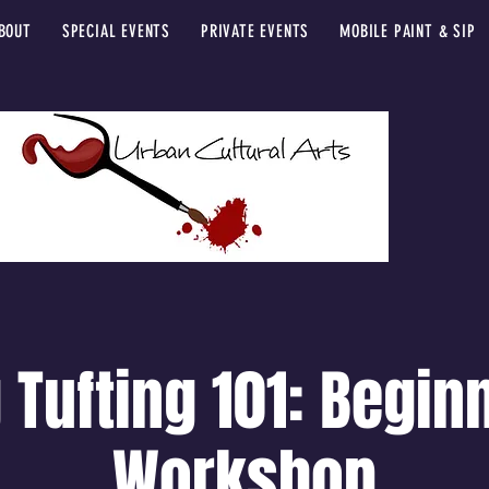
BOUT
SPECIAL EVENTS
PRIVATE EVENTS
MOBILE PAINT & SIP
 Tufting 101: Begin
Workshop