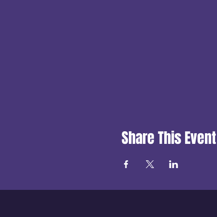
Share This Event