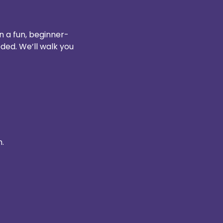
n a fun, beginner-
ded. We’ll walk you 
n.