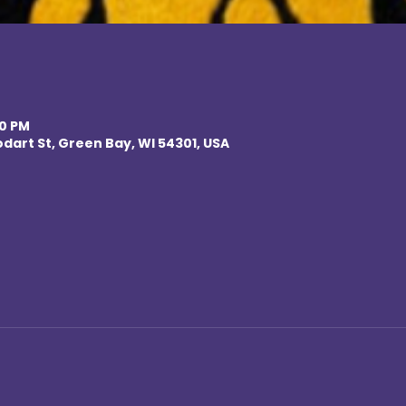
00 PM
odart St, Green Bay, WI 54301, USA