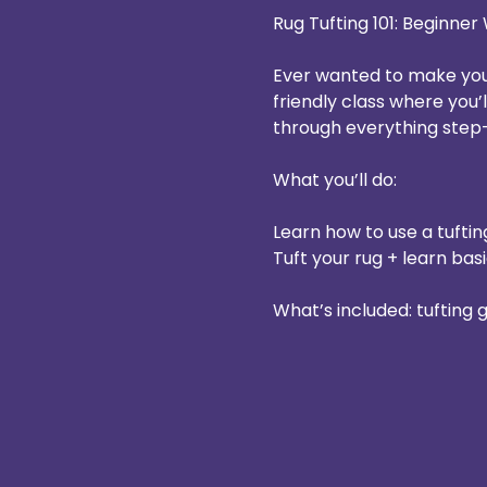
Rug Tufting 101: Beginne
Ever wanted to make your
friendly class where you’
through everything step
What you’ll do:
Learn how to use a tuftin
Tuft your rug + learn basi
What’s included: tufting 