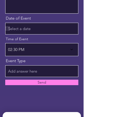
Date of Event
Time of Event
02:30 PM
Event Type
Send