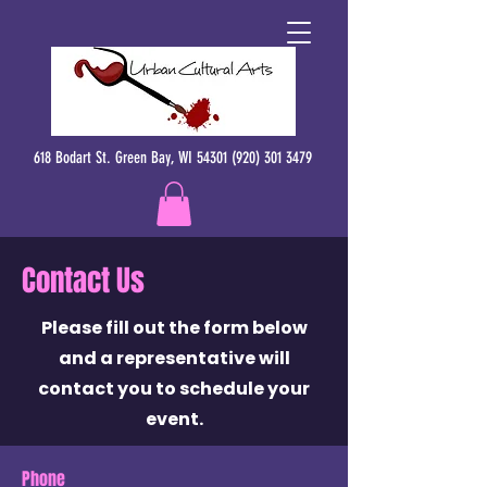
618 Bodart St. Green Bay, WI 54301 (920) 301 3479
Contact Us
Please fill out the form below
and a representative will
contact you to schedule your
event.
Phone