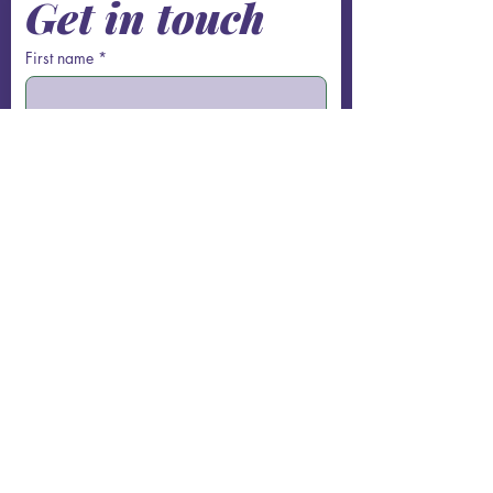
Get in touch
First name
*
Last name
Email
*
Phone
Write a message
Submit