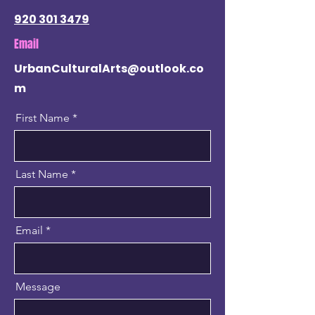
920 301 3479
Email
UrbanCulturalArts@outlook.co
m
First Name
Last Name
Email
Message