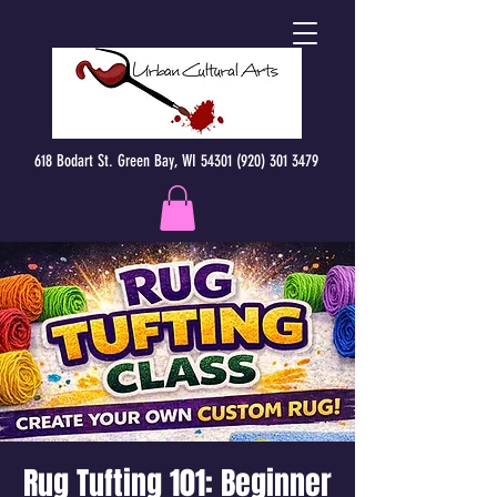
618 Bodart St. Green Bay, WI 54301 (920) 301 3479
Rug Tufting 101: Beginner