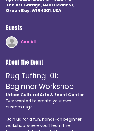
The Art Garage, 1400 Cedar St,
Green Bay, WI 54301, USA
Guests
See All
About The Event
Rug Tufting 101: 
Beginner Workshop
Urban Cultural Arts & Event Center
Ever wanted to create your own 
custom rug?
 Join us for a fun, hands-on beginner 
workshop where you’ll learn the 