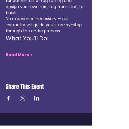
fundamentals of rug tufting and 
design your own mini rug from start to 
finish.
No experience necessary — our 
instructor will guide you step-by-step 
through the entire process.
What You’ll Do:
Read More >
Share This Event