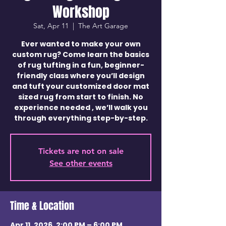
Workshop
Sat, Apr 11
  |  
The Art Garage
Ever wanted to make your own
custom rug? Come learn the basics
of rug tufting in a fun, beginner-
friendly class where you’ll design
and tuft your customized door mat
sized rug from start to finish. No
experience needed , we’ll walk you
through everything step-by-step.
Tickets are not on sale
See other events
Time & Location
Apr 11, 2026, 2:00 PM – 6:00 PM