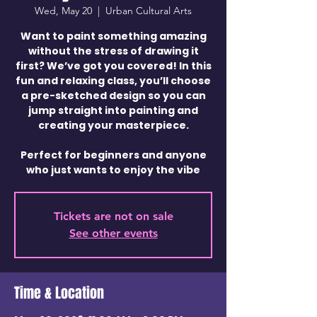
Wed, May 20
  |  
Urban Cultural Arts
Want to paint something amazing
without the stress of drawing it
first? We’ve got you covered! In this
fun and relaxing class, you’ll choose
a pre-sketched design so you can
jump straight into painting and
creating your masterpiece.
Perfect for beginners and anyone
who just wants to enjoy the vibe
Tickets are not on sale
See other events
Time & Location