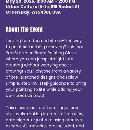
May 20, 2026, 11:00 AM – 2:00 PM
Urban Cultural Arts, 618 Bodart St,
Green Bay, WI 54301, USA
About The Event
Looking for a fun and stress-free way 
to paint something amazing? Join our 
Pre-Sketched Board Painting Class 
where you can jump straight into 
creating without worrying about 
drawing! You’ll choose from a variety 
of pre-sketched designs and follow 
simple, step-by-step guidance to bring 
your painting to life while adding your 
own creative touch. 
This class is perfect for all ages and 
skill levels, making it great for families, 
date nights, or just a relaxing creative 
escape. All materials are included, and 