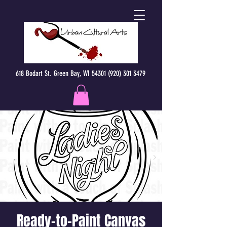
618 Bodart St. Green Bay, WI 54301 (920) 301 3479
Ready-to-Paint Canvas