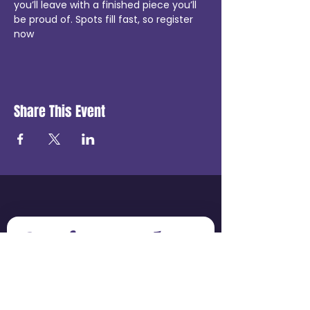
you’ll leave with a finished piece you’ll 
be proud of. Spots fill fast, so register 
now 
Share This Event
Get in touch
First name
*
Last name