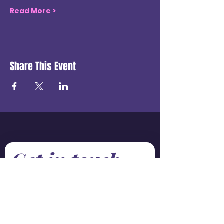
Read More >
Share This Event
Get in touch
First name
*
Last name