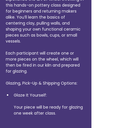
this hands-on pottery class designed 
for beginners and returning makers 
alike. You’ll learn the basics of 
centering clay, pulling walls, and 
shaping your own functional ceramic 
pieces such as bowls, cups, or small 
vessels.
Each participant will create one or 
more pieces on the wheel, which will 
then be fired in our kiln and prepared 
for glazing.
Glazing, Pick-Up & Shipping Options:
Glaze It Yourself:
Your piece will be ready for glazing 
one week after class.