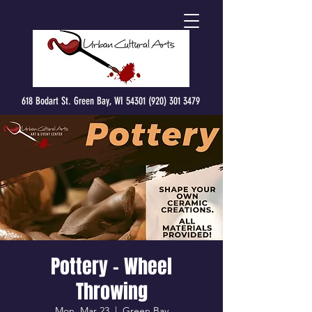
618 Bodart St. Green Bay, WI 54301 (920) 301 3479
Pottery - Wheel
Throwing
Mon, Mar 23
  |  
Green Bay