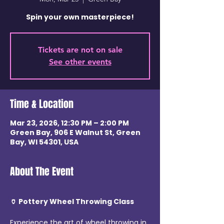
Spin your own masterpiece!
Tickets are not on sale
See other events
Time & Location
Mar 23, 2026, 12:30 PM – 2:00 PM
Green Bay, 906 E Walnut St, Green
Bay, WI 54301, USA
About The Event
🏺 Pottery Wheel Throwing Class
Experience the art of wheel throwing in 