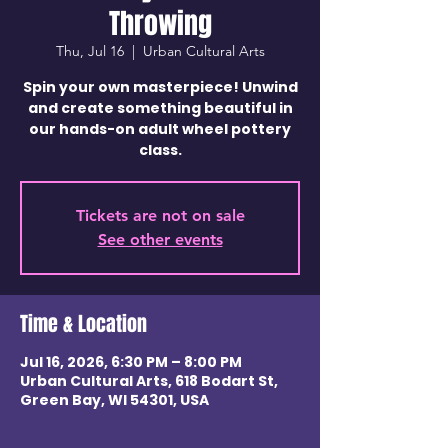
Throwing
Thu, Jul 16
  |  
Urban Cultural Arts
Spin your own masterpiece! Unwind
and create something beautiful in
our hands-on adult wheel pottery
class.
Tickets are not on sale
See other events
Time & Location
Jul 16, 2026, 6:30 PM – 8:00 PM
Urban Cultural Arts, 618 Bodart St,
Green Bay, WI 54301, USA