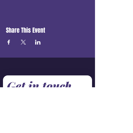
Share This Event
Get in touch
First name
*
Last name