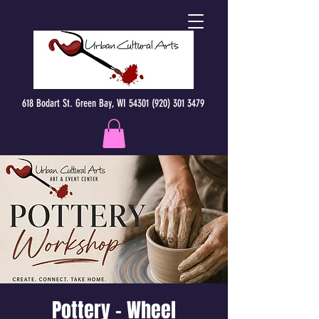
618 Bodart St. Green Bay, WI 54301 (920) 301 3479
Pottery - Wheel