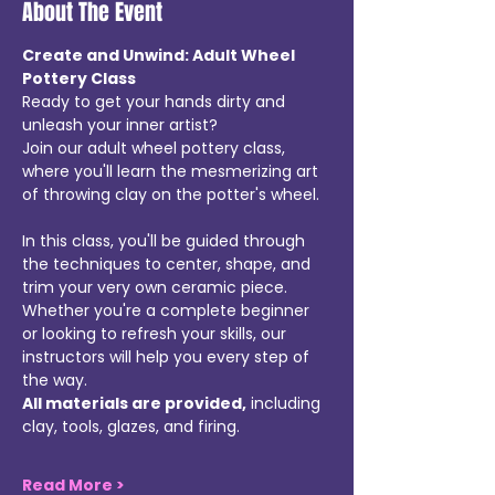
About The Event
Create and Unwind: Adult Wheel 
Pottery Class
Ready to get your hands dirty and 
unleash your inner artist? 
Join our adult wheel pottery class, 
where you'll learn the mesmerizing art 
of throwing clay on the potter's wheel.
In this class, you'll be guided through 
the techniques to center, shape, and 
trim your very own ceramic piece. 
Whether you're a complete beginner 
or looking to refresh your skills, our 
instructors will help you every step of 
the way.
All materials are provided,
 including 
clay, tools, glazes, and firing. 
Read More >