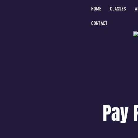
HOME
CLASSES
A
CONTACT
Pay 