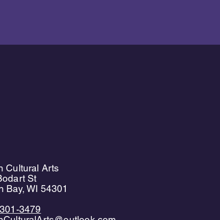
 Cultural Arts
odart St
n Bay, WI 54301
)301-3479
nCulturalArts@outlook.com