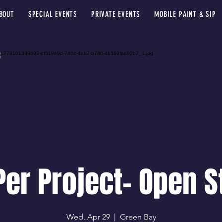
BOUT
SPECIAL EVENTS
PRIVATE EVENTS
MOBILE PAINT & SIP
Per Project- Open S
Wed, Apr 29
  |  
Green Bay