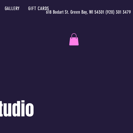
GALLERY
GIFT CARDS
618 Bodart St. Green Bay, WI 54301 (920) 301 3479
tudio