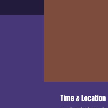
Time & Location