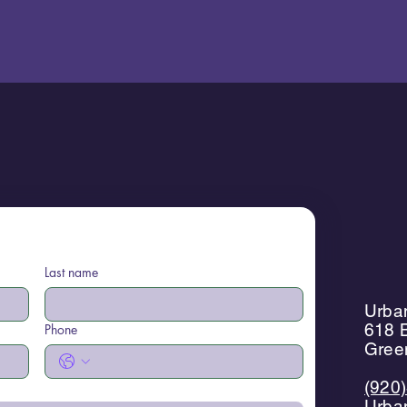
Last name
Urban
618 B
Phone
Gree
(920
Urba