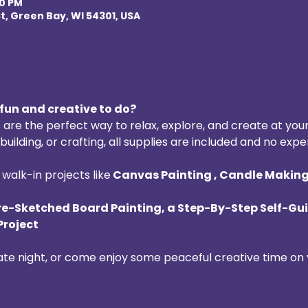
00 PM
t, Green Bay, WI 54301, USA
fun and creative to do? 
 are the perfect way to relax, explore, and create at you
uilding, or crafting, all supplies are included and no expe
walk-in projects like
 Canvas Painting , Candle Making 
re-Sketched Board Painting, a Step-By-Step Self-Gui
Project
date night, or come enjoy some peaceful creative time on 