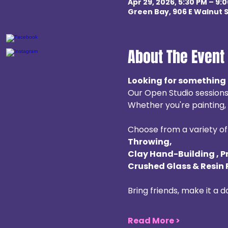
Apr 29, 2026, 5:30 PM – 9:
Green Bay, 906 E Walnut S
About The Event
Looking for something 
Our Open Studio sessions
Whether you're painting, b
Choose from a variety of 
Throwing, 
Clay Hand-Building , P
Crushed Glass & Resin 
Bring friends, make it a 
Read More >