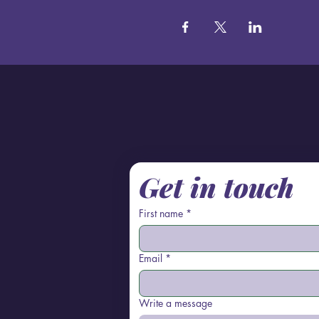
Get in touch
First name
*
Email
*
Write a message