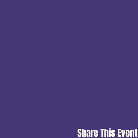
Share This Event