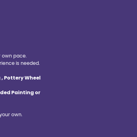
r own pace. 
rience is needed. 
, Pottery Wheel 
ded Painting or 
your own. 