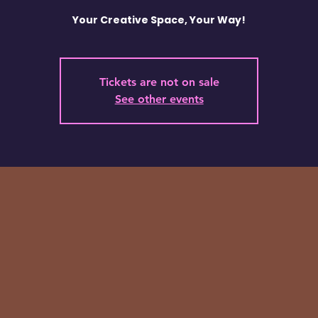
Your Creative Space, Your Way!
Tickets are not on sale
See other events