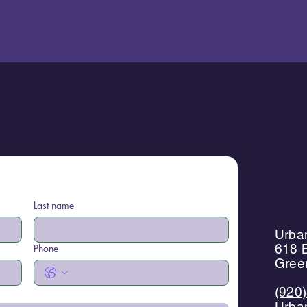
Last name
Urban
618 B
Phone
Gree
(920
Urba