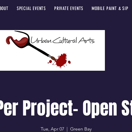
BOUT
SPECIAL EVENTS
PRIVATE EVENTS
MOBILE PAINT & SIP
Per Project- Open S
Tue, Apr 07
  |  
Green Bay