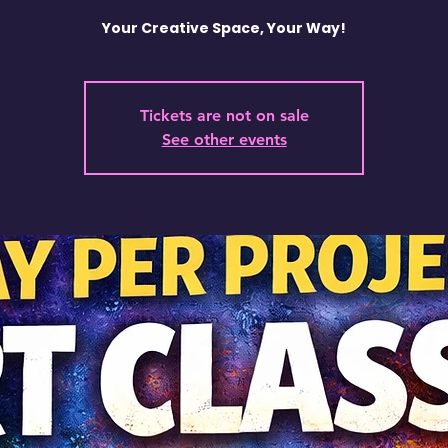
Your Creative Space, Your Way!
Tickets are not on sale
See other events