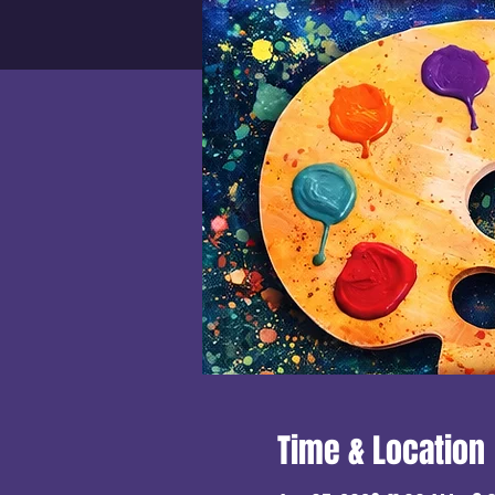
Time & Location