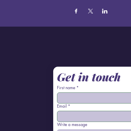
Get in touch
First name
*
Email
*
Write a message