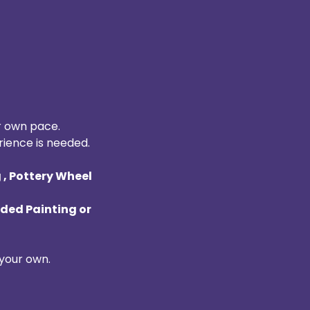
r own pace. 
rience is needed. 
, Pottery Wheel 
ded Painting or 
your own. 