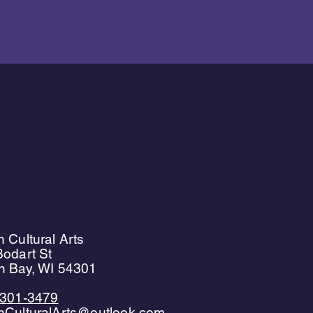
 Cultural Arts
odart St
n Bay, WI 54301
)301-3479
nCulturalArts@outlook.com