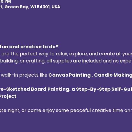
:00 PM
t, Green Bay, WI 54301, USA
fun and creative to do? 
 are the perfect way to relax, explore, and create at you
uilding, or crafting, all supplies are included and no expe
walk-in projects like
 Canvas Painting , Candle Making 
re-Sketched Board Painting, a Step-By-Step Self-Gui
Project
date night, or come enjoy some peaceful creative time on 