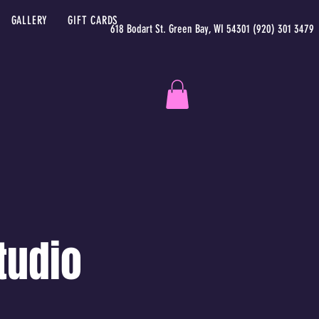
GALLERY
GIFT CARDS
618 Bodart St. Green Bay, WI 54301 (920) 301 3479
tudio