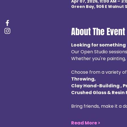
Apr 07, 2026, 11:00 AM – 3
Green Bay, 906 E Walnut S
About The Event
Looking for something 
Our Open Studio sessions
Whether you're painting, b
Choose from a variety of 
Throwing, 
Clay Hand-Building , P
Crushed Glass & Resin 
Bring friends, make it a 
Read More >