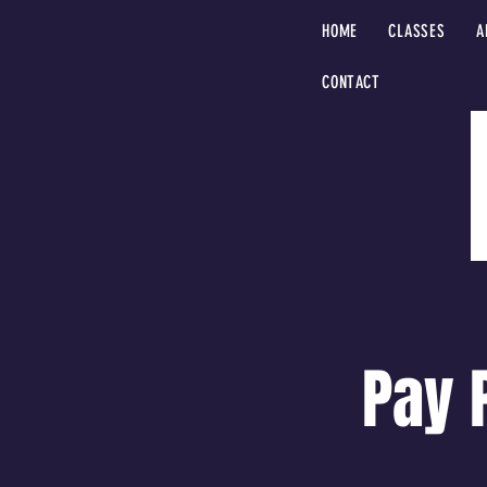
HOME
CLASSES
A
CONTACT
Pay 