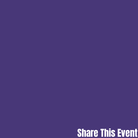
Share This Event