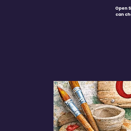
Open S
can ch