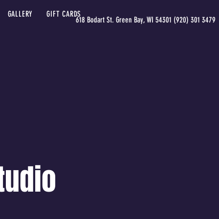
GALLERY
GIFT CARDS
618 Bodart St. Green Bay, WI 54301 (920) 301 3479
tudio