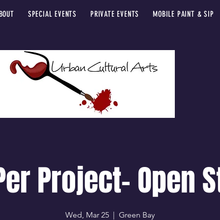
BOUT
SPECIAL EVENTS
PRIVATE EVENTS
MOBILE PAINT & SIP
Per Project- Open S
Wed, Mar 25
  |  
Green Bay