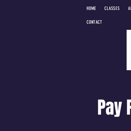
HOME
CLASSES
A
CONTACT
Pay 