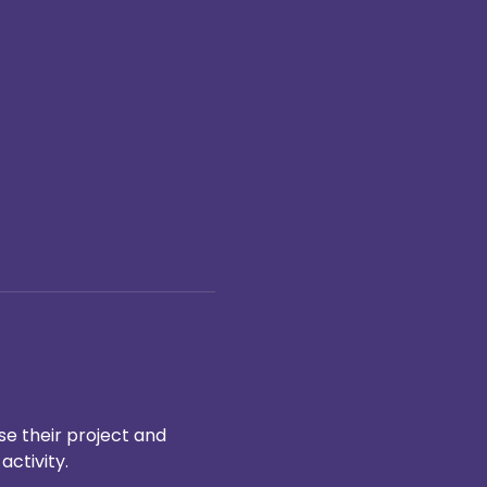
e their project and 
ctivity.