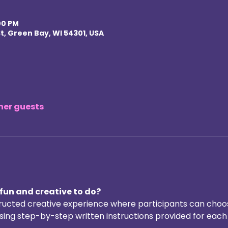
00 PM
t, Green Bay, WI 54301, USA
ther guests
fun and creative to do? 
structed creative experience where participants can choos
ing step-by-step written instructions provided for each a