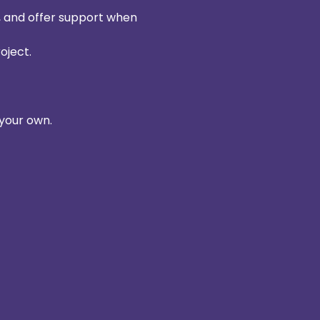
e, and offer support when 
oject. 
your own. 