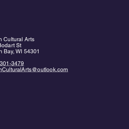
 Cultural Arts
odart St
n Bay, WI 54301
)301-3479
nCulturalArts@outlook.com