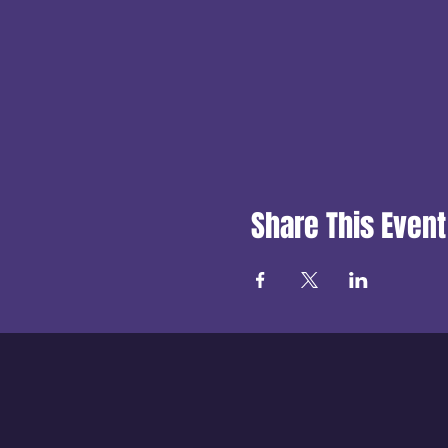
Share This Event