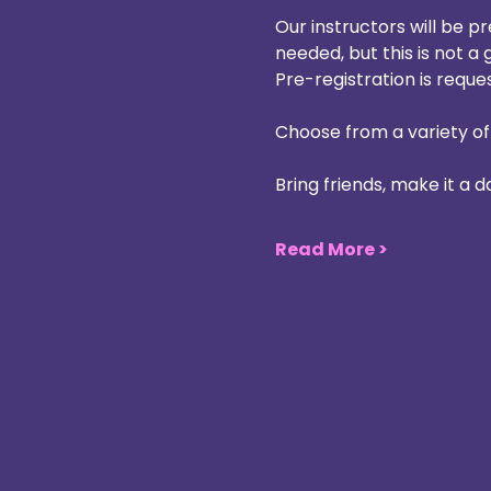
Our instructors will be p
needed, but this is not a 
Pre-registration is reque
Choose from a variety of
Bring friends, make it a 
Read More >