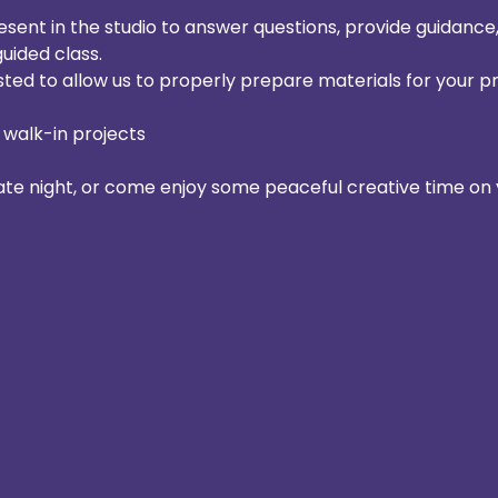
resent in the studio to answer questions, provide guidanc
guided class.
sted to allow us to properly prepare materials for your pr
 walk-in projects
date night, or come enjoy some peaceful creative time on 