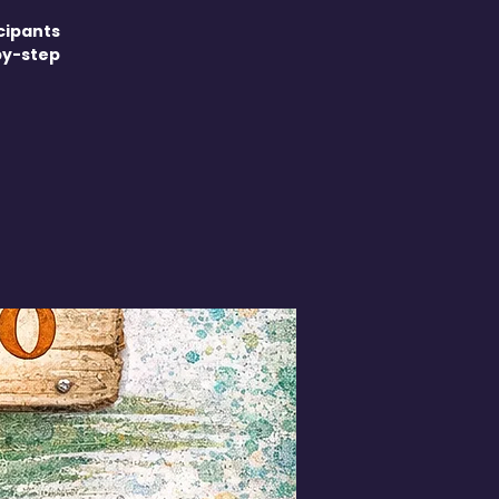
cipants
by-step