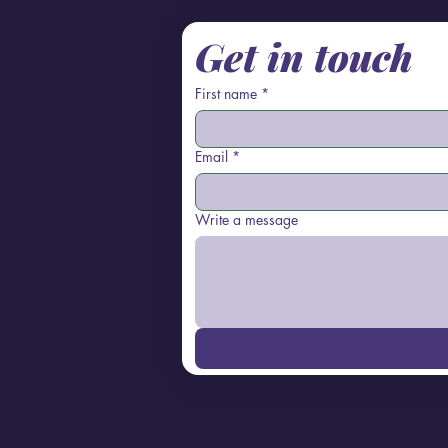
Get in touch
First name
*
Email
*
Write a message