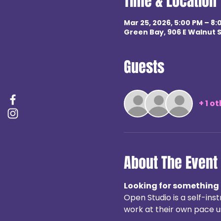
Time & Location
Mar 25, 2026, 5:00 PM – 8:
Green Bay, 906 E Walnut S
Guests
+ 1 o
About The Event
Looking for something 
Open Studio is a self-in
work at their own pace us