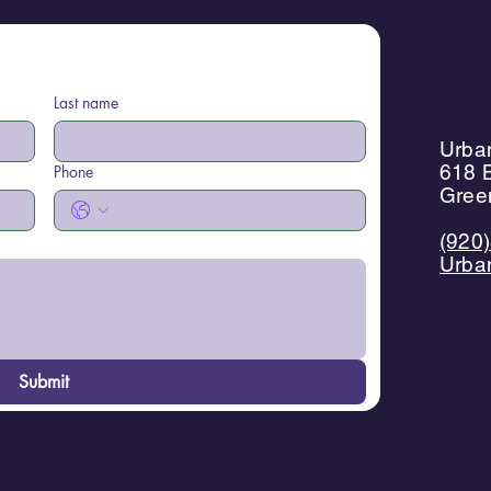
Last name
Urban
618 B
Phone
Gree
(920
Urba
Submit