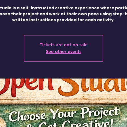
tudio is a self-instructed creative experience where parti
oose their project and work at their own pace using step-
written instructions provided for each activity.
Tickets are not on sale
See other events