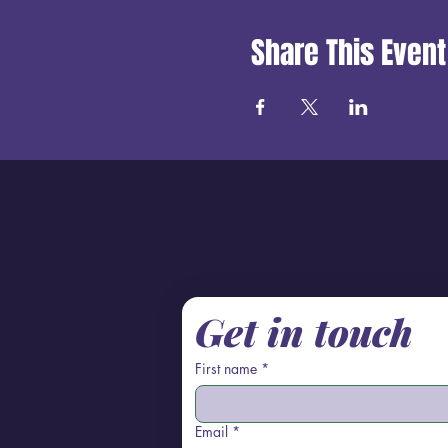
Share This Event
Get in touch
First name
*
Email
*