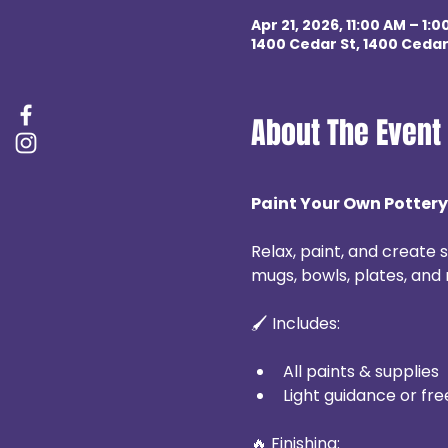
Apr 21, 2026, 11:00 AM – 1:0
1400 Cedar St, 1400 Cedar
About The Event
Paint Your Own Pottery
Relax, paint, and create
mugs, bowls, plates, and 
🖌 Includes:
All paints & supplies
Light guidance or fre
🔥 Finishing: