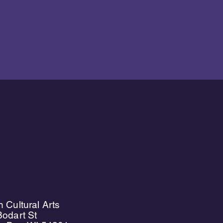
 Cultural Arts
odart St