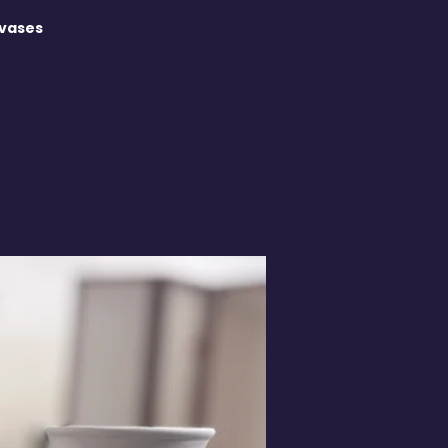
 vases