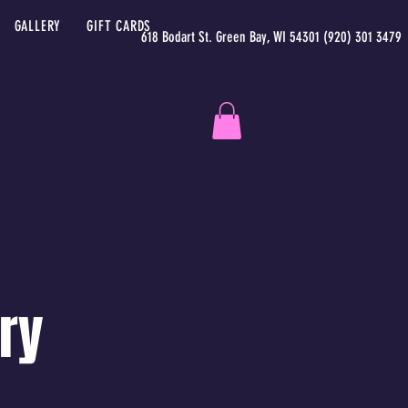
GALLERY
GIFT CARDS
618 Bodart St. Green Bay, WI 54301 (920) 301 3479
ry