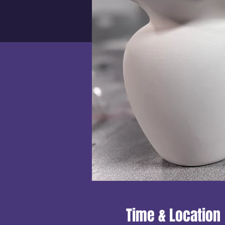
Time & Location