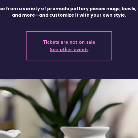
e from a variety of premade pottery pieces mugs, bowls,
and more—and customize it with your own style.
Tickets are not on sale
See other events