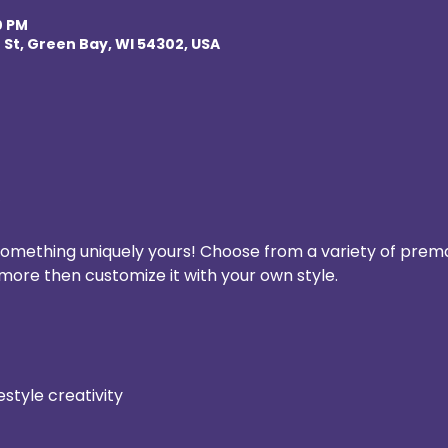
0 PM
 St, Green Bay, WI 54302, USA
 something uniquely yours! Choose from a variety of prem
more then customize it with your own style.
estyle creativity