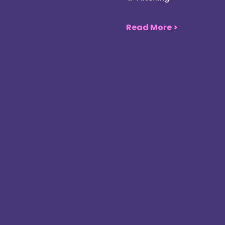
Read More >