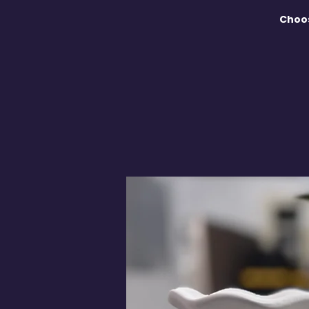
Choos