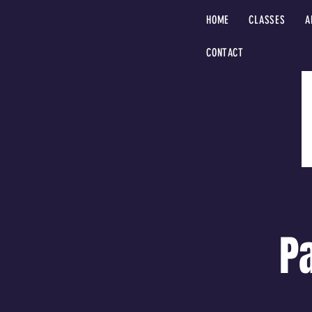
HOME
CLASSES
A
CONTACT
P