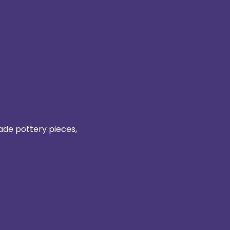
ade pottery pieces, 