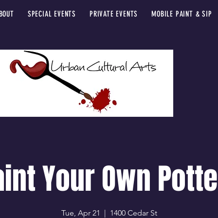
BOUT
SPECIAL EVENTS
PRIVATE EVENTS
MOBILE PAINT & SIP
aint Your Own Potte
Tue, Apr 21
  |  
1400 Cedar St