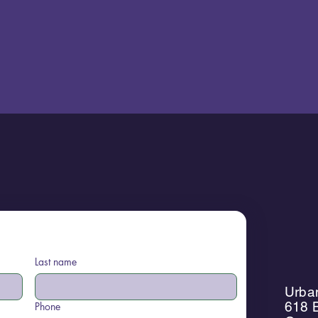
Last name
Urban
618 B
Phone