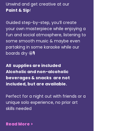
Unwind and get creative at our 
Paint & Sip
!
Guided step-by-step, you’ll create 
your own masterpiece while enjoying a 
fun and social atmosphere, listening to 
some smooth music & maybe even 
partaking in some karaoke while our 
boards dry 🤩🎙️
All  supplies are included 
Alcoholic and non-alcoholic 
beverages & snacks  are not 
included, but are available.
Perfect for a night out with friends or a 
unique solo experience, no prior art 
skills needed
Read More >