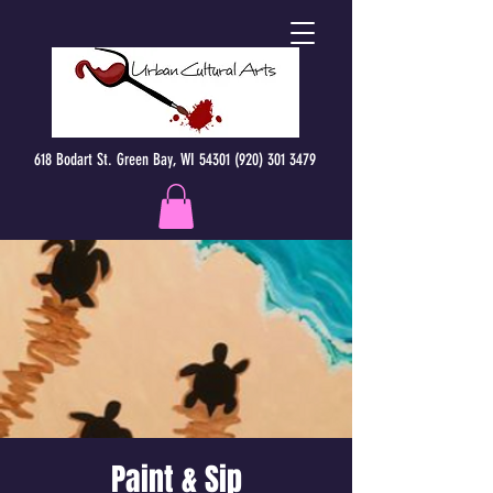
618 Bodart St. Green Bay, WI 54301 (920) 301 3479
Paint & Sip