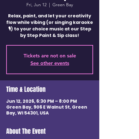
Fri, Jun 12
  |  
Green Bay
Relax, paint, and let your creativity
flow while vibing (or singing karaoke
🎙️) to your choice music at our Step
by Step Paint & Sip class!
Tickets are not on sale
See other events
Time & Location
Jun 12, 2026, 6:30 PM – 8:00 PM
Green Bay, 906 E Walnut St, Green
Bay, WI 54301, USA
About The Event