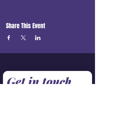
Share This Event
Get in touch
First name
*
Last name
Email
*