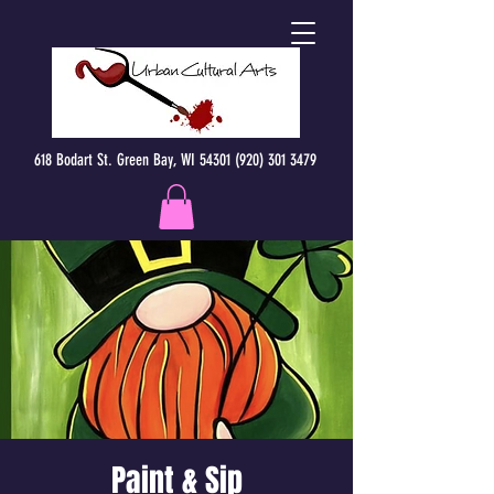
618 Bodart St. Green Bay, WI 54301 (920) 301 3479
Paint & Sip