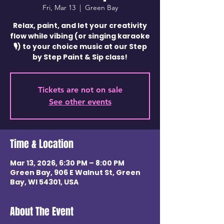
Fri, Mar 13
  |  
Green Bay
Relax, paint, and let your creativity
flow while vibing (or singing karaoke
🎙️) to your choice music at our Step
by Step Paint & Sip class!
Tickets are not on sale
See other events
Time & Location
Mar 13, 2026, 6:30 PM – 8:00 PM
Green Bay, 906 E Walnut St, Green
Bay, WI 54301, USA
About The Event