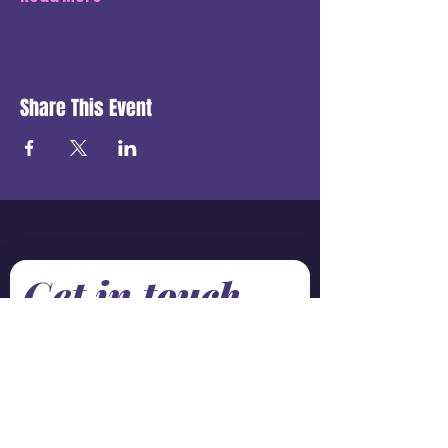
Share This Event
Get in touch
First name
*
Last name