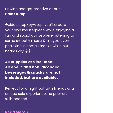
Unwind and get creative at our 
Paint & Sip
!
Guided step-by-step, you’ll create 
your own masterpiece while enjoying a 
fun and social atmosphere, listening to 
some smooth music & maybe even 
partaking in some karaoke while our 
boards dry 🤩🎙️
All  supplies are included 
Alcoholic and non-alcoholic 
beverages & snacks  are not 
included, but are available.
Perfect for a night out with friends or a 
unique solo experience, no prior art 
skills needed
Read More >