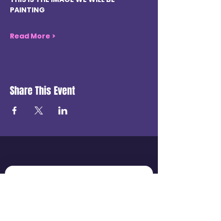
PAINTING
Read More >
Share This Event
Get in touch
First name
*