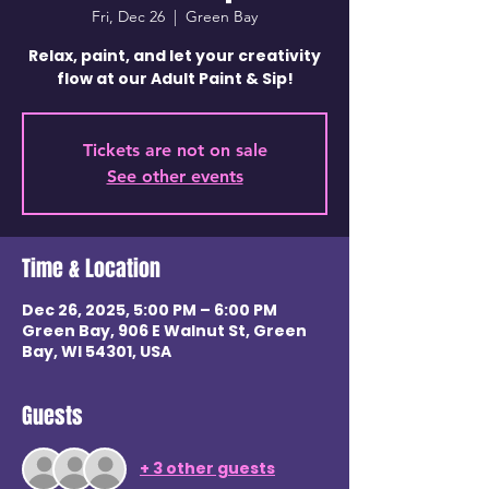
Fri, Dec 26
  |  
Green Bay
Relax, paint, and let your creativity
flow at our Adult Paint & Sip!
Tickets are not on sale
See other events
Time & Location
Dec 26, 2025, 5:00 PM – 6:00 PM
Green Bay, 906 E Walnut St, Green
Bay, WI 54301, USA
Guests
+ 3 other guests