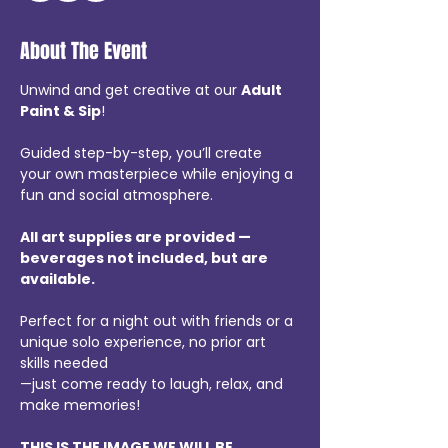
About The Event
Unwind and get creative at our 
Adult 
Paint & Sip
!
Guided step-by-step, you’ll create 
your own masterpiece while enjoying a 
fun and social atmosphere.
All art supplies are provided — 
beverages not included, but are 
available.
Perfect for a night out with friends or a 
unique solo experience, no prior art 
skills needed
—just come ready to laugh, relax, and 
make memories!
THIS IS THE IMAGE WE WILL BE 