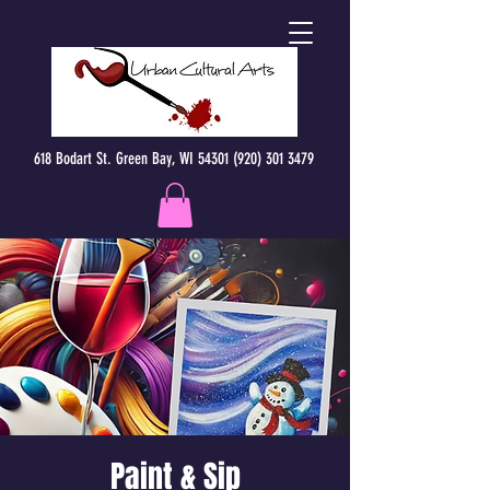
618 Bodart St. Green Bay, WI 54301 (920) 301 3479
Paint & Sip