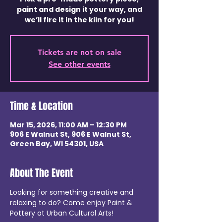
paint and design it your way, and
we’ll fire it in the kiln for you!
Tickets are not on sale
See other events
Time & Location
Mar 15, 2026, 11:00 AM – 12:30 PM
906 E Walnut St, 906 E Walnut St,
Green Bay, WI 54301, USA
About The Event
Looking for something creative and 
relaxing to do? Come enjoy Paint & 
Pottery at Urban Cultural Arts!