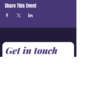
Share This Event
Get in touch
First name
*
Last name
Email
*
Phone