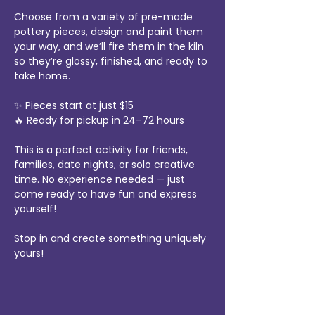
Choose from a variety of pre-made 
pottery pieces, design and paint them 
your way, and we’ll fire them in the kiln 
so they’re glossy, finished, and ready to 
take home.
✨ Pieces start at just $15
🔥 Ready for pickup in 24–72 hours
This is a perfect activity for friends, 
families, date nights, or solo creative 
time. No experience needed — just 
come ready to have fun and express 
yourself!
Stop in and create something uniquely 
yours!