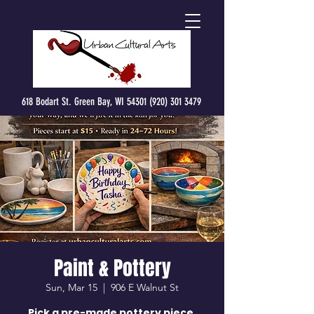
618 Bodart St. Green Bay, WI 54301 (920) 301 3479
Paint & Pottery
Sun, Mar 15
  |  
906 E Walnut St
Pick a pre-made pottery piece,