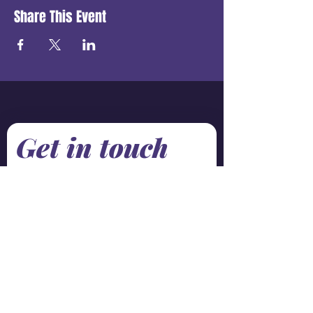
Share This Event
Get in touch
First name
*
Last name
Email
*
Phone