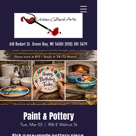
618 Bodart St. Green Bay, WI 54301 (920) 301 3479
Paint & Pottery
Tue, Mar 03
  |  
906 E Walnut St
Pick a pre-made pottery piece,