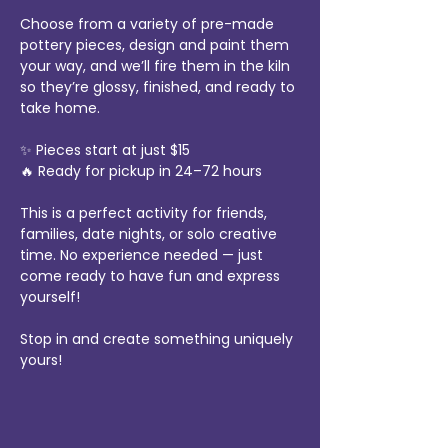
Choose from a variety of pre-made 
pottery pieces, design and paint them 
your way, and we’ll fire them in the kiln 
so they’re glossy, finished, and ready to 
take home.
✨ Pieces start at just $15
🔥 Ready for pickup in 24–72 hours
This is a perfect activity for friends, 
families, date nights, or solo creative 
time. No experience needed — just 
come ready to have fun and express 
yourself!
Stop in and create something uniquely 
yours!