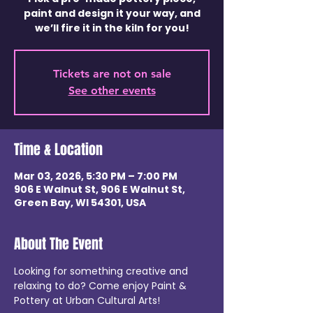
paint and design it your way, and
we’ll fire it in the kiln for you!
Tickets are not on sale
See other events
Time & Location
Mar 03, 2026, 5:30 PM – 7:00 PM
906 E Walnut St, 906 E Walnut St,
Green Bay, WI 54301, USA
About The Event
Looking for something creative and 
relaxing to do? Come enjoy Paint & 
Pottery at Urban Cultural Arts!