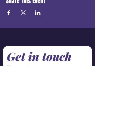
Share This Event
Get in touch
First name
*
Last name
Email
*
Phone