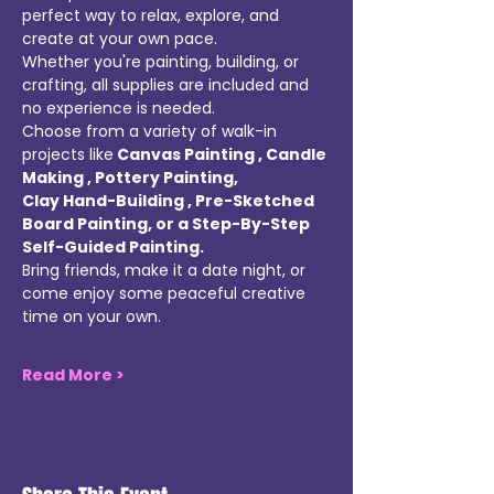
perfect way to relax, explore, and 
create at your own pace. 
Whether you're painting, building, or 
crafting, all supplies are included and 
no experience is needed. 
Choose from a variety of walk-in 
projects like
 Canvas Painting , Candle 
Making , Pottery Painting, 
Clay Hand-Building , Pre-Sketched 
Board Painting, or a Step-By-Step 
Self-Guided Painting. 
Bring friends, make it a date night, or 
come enjoy some peaceful creative 
time on your own. 
Read More >