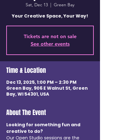
Sat, Dec 13
  |  
Green Bay
Your Creative Space, Your Way!
Tickets are not on sale
See other events
Time & Location
Dec 13, 2025, 1:00 PM – 2:30 PM
Green Bay, 906 E Walnut St, Green
Bay, WI 54301, USA
About The Event
Looking for something fun and 
creative to do? 
Our Open Studio sessions are the 