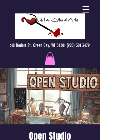
618 Bodart St. Green Bay, WI 54301 (920) 301 3479
Open Studio