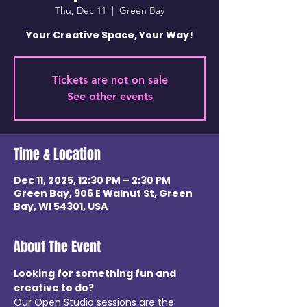
Thu, Dec 11
  |  
Green Bay
Your Creative Space, Your Way!
Tickets are not on sale
See other events
Time & Location
Dec 11, 2025, 12:30 PM – 2:30 PM
Green Bay, 906 E Walnut St, Green
Bay, WI 54301, USA
About The Event
Looking for something fun and 
creative to do? 
Our Open Studio sessions are the 