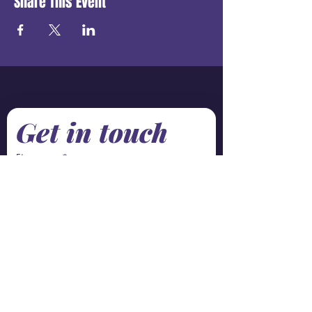
Share This Event
Get in touch
First name
*
Last name
Email
*
Phone