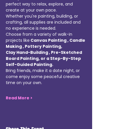
perfect way to relax, explore, and 
create at your own pace. 
Whether you're painting, building, or 
crafting, all supplies are included and 
no experience is needed. 
Choose from a variety of walk-in 
projects like
 Canvas Painting , Candle 
Making , Pottery Painting, 
Clay Hand-Building , Pre-Sketched 
Board Painting, or a Step-By-Step 
Self-Guided Painting. 
Bring friends, make it a date night, or 
come enjoy some peaceful creative 
time on your own. 
Read More >