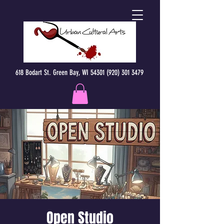
618 Bodart St. Green Bay, WI 54301 (920) 301 3479
Open Studio