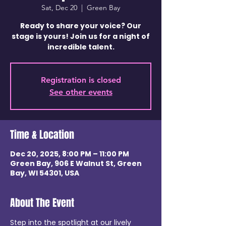
Sat, Dec 20
  |  
Green Bay
Ready to share your voice? Our
stage is yours! Join us for a night of
incredible talent.
Registration is closed
See other events
Time & Location
Dec 20, 2025, 8:00 PM – 11:00 PM
Green Bay, 906 E Walnut St, Green
Bay, WI 54301, USA
About The Event
Step into the spotlight at our lively 