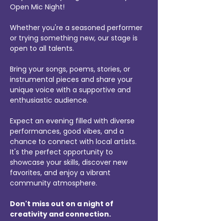
Open Mic Night! 
Whether you're a seasoned performer 
or trying something new, our stage is 
open to all talents. 
Bring your songs, poems, stories, or 
instrumental pieces and share your 
unique voice with a supportive and 
enthusiastic audience.
Expect an evening filled with diverse 
performances, good vibes, and a 
chance to connect with local artists. 
It's the perfect opportunity to 
showcase your skills, discover new 
favorites, and enjoy a vibrant 
community atmosphere.
Don't miss out on a night of 
creativity and connection.