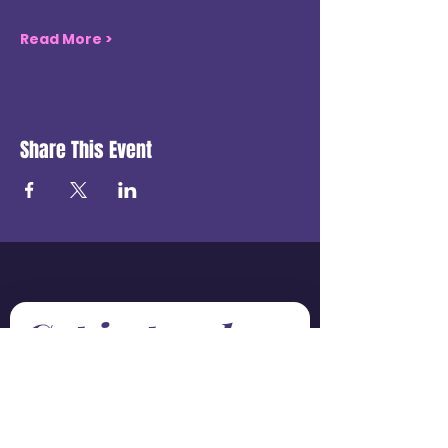
Read More >
Share This Event
Get in touch
First name
*
Last name