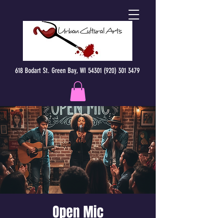
618 Bodart St. Green Bay, WI 54301 (920) 301 3479
Open Mic