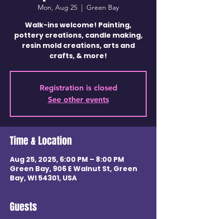
Mon, Aug 25
  |  
Green Bay
Walk-ins welcome! Painting,
pottery creations, candle making,
resin mold creations, arts and
crafts, & more!
Registration is closed
See other events
Time & Location
Aug 25, 2025, 6:00 PM – 8:00 PM
Green Bay, 906 E Walnut St, Green
Bay, WI 54301, USA
Guests