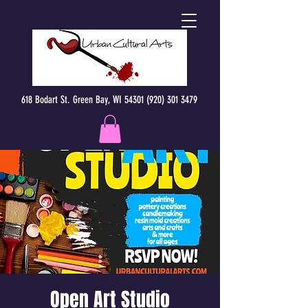
618 Bodart St. Green Bay, WI 54301 (920) 301 3479
Open Art Studio