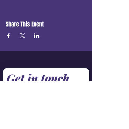
Share This Event
Get in touch
First name
*
Last name
Email
*