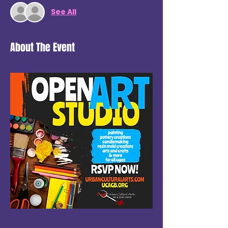
See All
About The Event