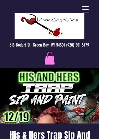
618 Bodart St. Green Bay, WI 54301 (920) 301 3479
His & Hers Trap Sip And