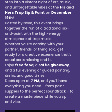
Step into a vibrant night of art, music, 
and unforgettable vibes at the 
His and 
Hers Trap Sip & Paint
 on 
December 
19th
! 
Hosted by Neva, this event brings 
together the fun of a traditional sip-
and-paint with the high-energy 
atmosphere of trap music. 
Whether you're coming with your 
partner, friends, or flying solo, get 
ready for a creative experience that’s 
equal parts relaxing and lit.
Enjoy 
free food
, a 
raffle giveaway
, 
and a full evening of guided painting, 
drinks, and good times. 
Doors open at 
7 PM
, and you’ll have 
everything you need - from paint 
supplies to the perfect soundtrack - to 
create a masterpiece while you sip 
and vibe.