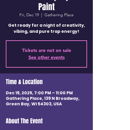
Paint
Fri, Dec 19
  |  
Gathering Place
Get ready for a night of creativity,
vibing, and pure trap energy!
Tickets are not on sale
See other events
Time & Location
Dec 19, 2025, 7:00 PM – 11:00 PM
Gathering Place, 139 N Broadway,
Green Bay, WI 54303, USA
About The Event