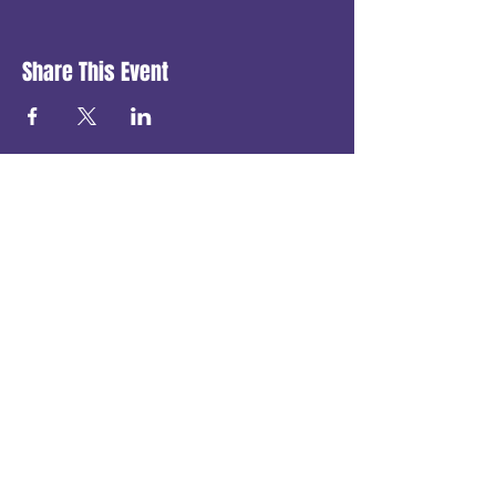
Share This Event
Get in touch
First name
*
Last name
Email
*