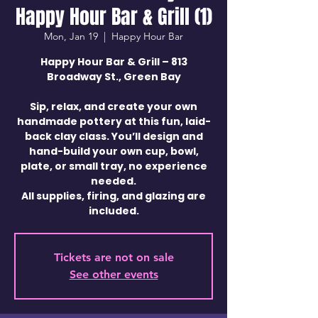
Happy Hour Bar & Grill (1)
Mon, Jan 19
  |  
Happy Hour Bar
Happy Hour Bar & Grill – 813
Broadway St., Green Bay
Sip, relax, and create your own
handmade pottery at this fun, laid-
back clay class. You’ll design and
hand-build your own cup, bowl,
plate, or small tray, no experience
needed.
All supplies, firing, and glazing are
included.
Tickets are not on sale
See other events