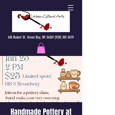
618 Bodart St. Green Bay, WI 54301 (920) 301 3479
Handmade Pottery at