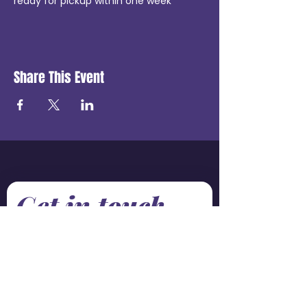
ready for pickup within one week
Share This Event
Get in touch
First name
*
Last name