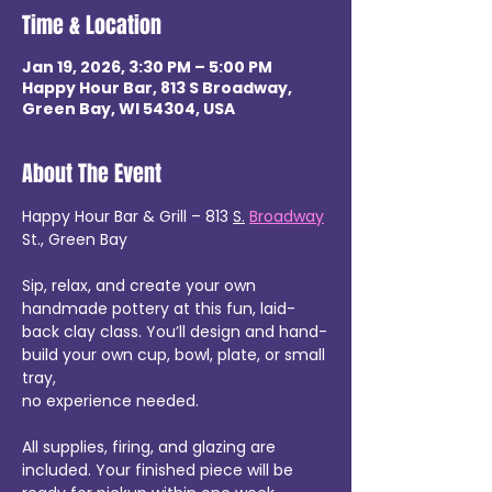
Time & Location
Jan 19, 2026, 3:30 PM – 5:00 PM
Happy Hour Bar, 813 S Broadway,
Green Bay, WI 54304, USA
About The Event
Happy Hour Bar & Grill – 813 
S.
Broadway
St., Green Bay
Sip, relax, and create your own 
handmade pottery at this fun, laid-
back clay class. You’ll design and hand-
build your own cup, bowl, plate, or small 
tray,
no experience needed.
All supplies, firing, and glazing are 
included. Your finished piece will be 