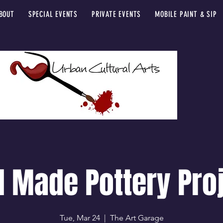
BOUT
SPECIAL EVENTS
PRIVATE EVENTS
MOBILE PAINT & SIP
 Made Pottery Pro
Tue, Mar 24
  |  
The Art Garage