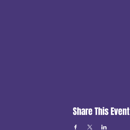
Share This Event