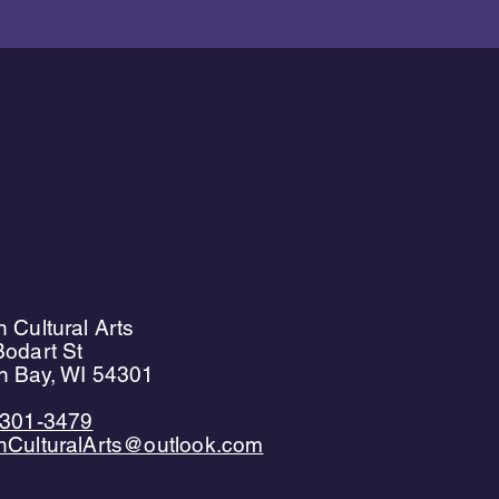
 Cultural Arts
odart St
n Bay, WI 54301
)301-3479
nCulturalArts@outlook.com