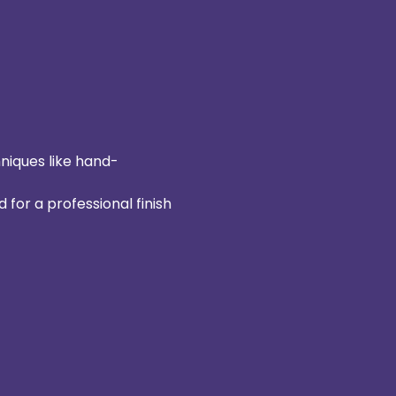
hniques like hand-
 for a professional finish 