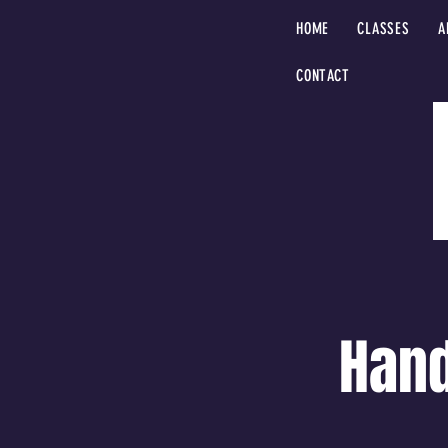
HOME
CLASSES
A
CONTACT
Hand