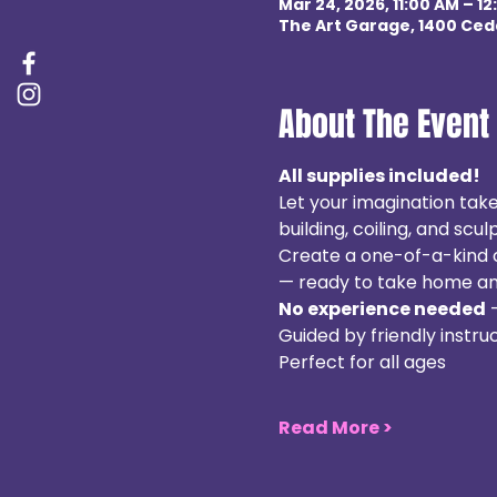
Mar 24, 2026, 11:00 AM – 12
The Art Garage, 1400 Ceda
About The Event
All supplies included! 
Let your imagination take
building, coiling, and sculp
Create a one-of-a-kind cl
— ready to take home and 
No experience needed
 
Guided by friendly instruc
Perfect for all ages
Read More >