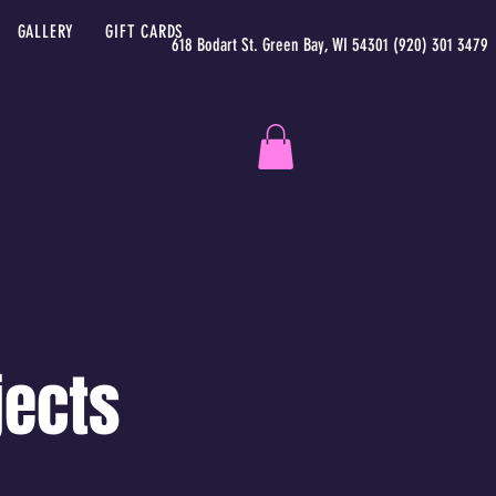
GALLERY
GIFT CARDS
618 Bodart St. Green Bay, WI 54301 (920) 301 3479
jects