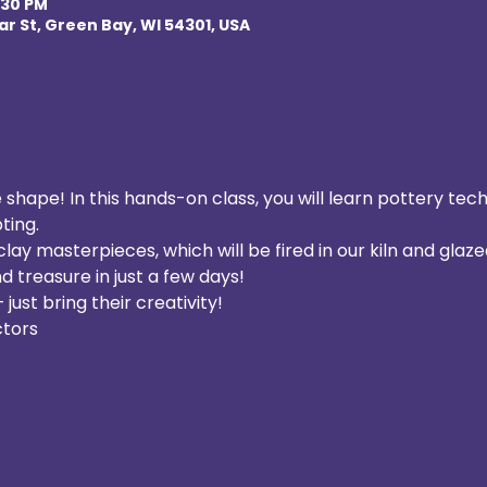
:30 PM
r St, Green Bay, WI 54301, USA
 shape! In this hands-on class, you will learn pottery tec
ting. 
ay masterpieces, which will be fired in our kiln and glazed
treasure in just a few days!  
– just bring their creativity!
tors  