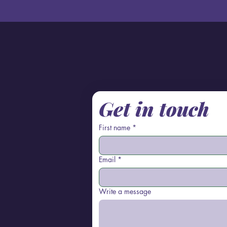
Get in touch
First name
*
Email
*
Write a message