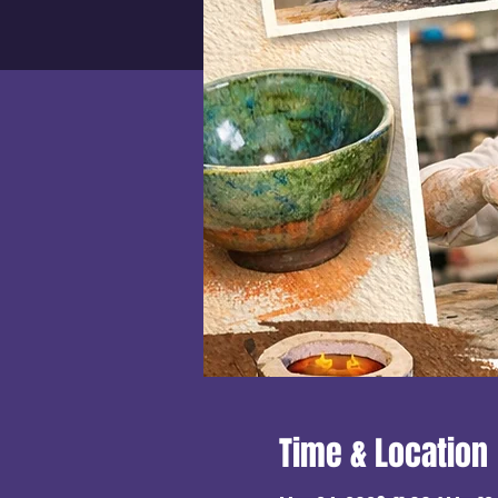
Time & Location