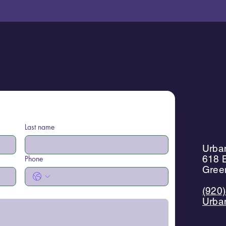
Last name
Urban
618 B
Phone
Gree
(920
Urba