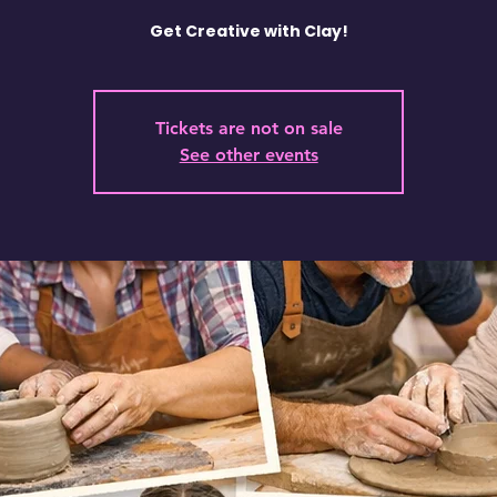
Get Creative with Clay!
Tickets are not on sale
See other events