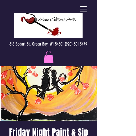
618 Bodart St. Green Bay, WI 54301 (920) 301 3479
Friday Night Paint & Sip