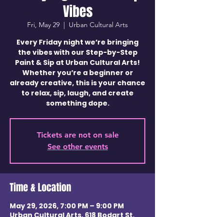
Vibes
Fri, May 29
  |  
Urban Cultural Arts
Every Friday night we’re bringing
the vibes with our Step-by-Step
Paint & Sip at Urban Cultural Arts!
Whether you’re a beginner or
already creative, this is your chance
to relax, sip, laugh, and create
something dope.
Tickets are not on sale
See other events
Time & Location
May 29, 2026, 7:00 PM – 9:00 PM
Urban Cultural Arts, 618 Bodart St,