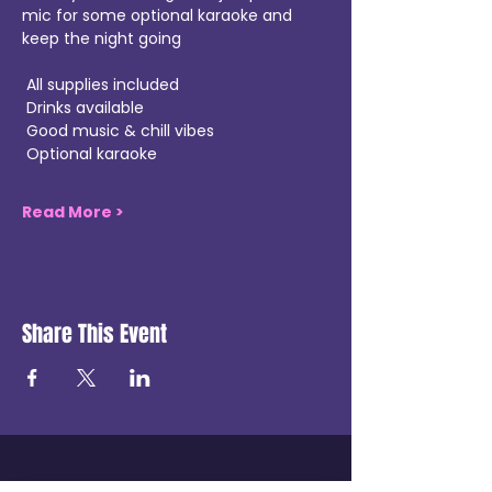
mic for some optional karaoke and 
keep the night going 
 All supplies included
 Drinks available
 Good music & chill vibes
 Optional karaoke
Read More >
Share This Event