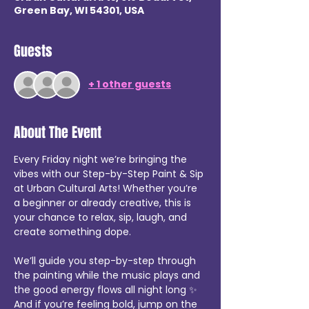
Green Bay, WI 54301, USA
Guests
+ 1 other guests
About The Event
Every Friday night we’re bringing the 
vibes with our Step-by-Step Paint & Sip 
at Urban Cultural Arts! Whether you’re 
a beginner or already creative, this is 
your chance to relax, sip, laugh, and 
create something dope.
We’ll guide you step-by-step through 
the painting while the music plays and 
the good energy flows all night long ✨ 
And if you’re feeling bold, jump on the 