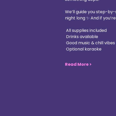
We’ll guide you step-by-
night long ✨ And if you’r
 All supplies included
 Drinks available
 Good music & chill vibes
 Optional karaoke
Read More >