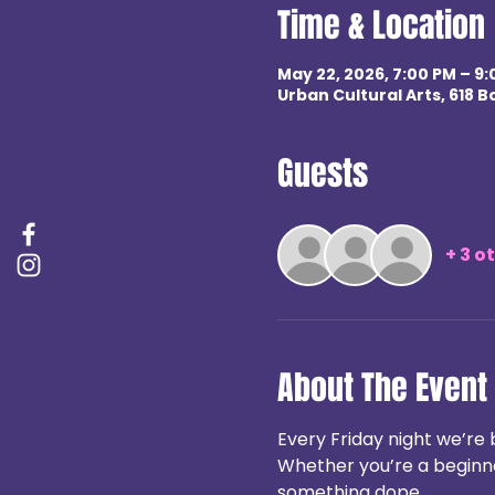
Time & Location
May 22, 2026, 7:00 PM – 9
Urban Cultural Arts, 618 B
Guests
+ 3 o
About The Event
Every Friday night we’re 
Whether you’re a beginner
something dope.