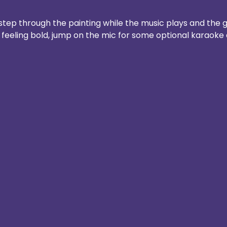
step through the painting while the music plays and the g
e feeling bold, jump on the mic for some optional karaoke