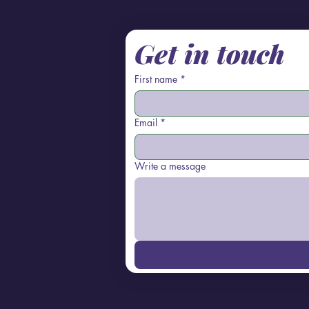
Get in touch
First name
*
Email
*
Write a message