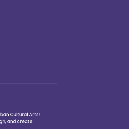
ban Cultural Arts! 
ugh, and create 