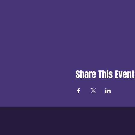
Share This Event