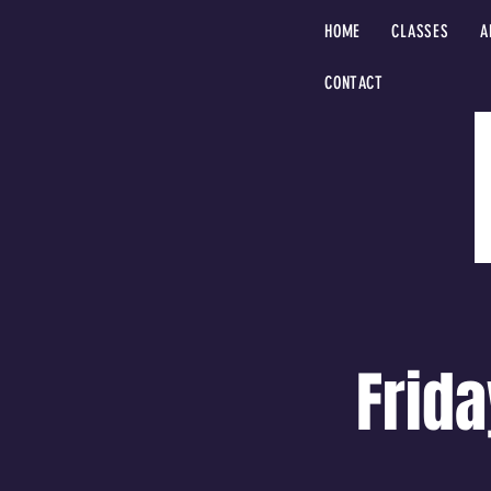
HOME
CLASSES
A
CONTACT
Frida