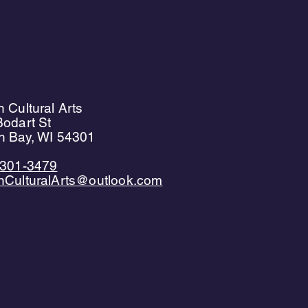
 Cultural Arts
odart St
n Bay, WI 54301
)301-3479
nCulturalArts@outlook.com