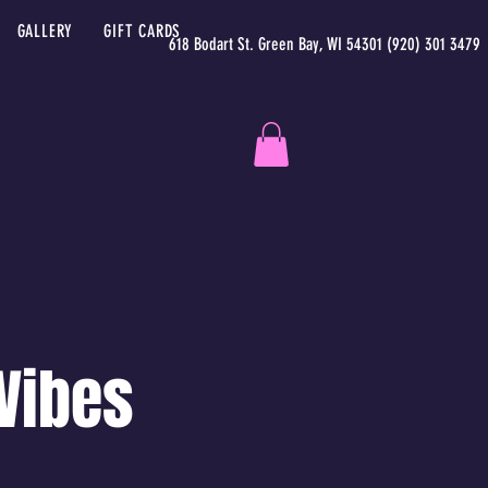
GALLERY
GIFT CARDS
618 Bodart St. Green Bay, WI 54301 (920) 301 3479
 Vibes