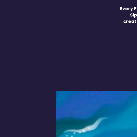
Every F
Sip
creati