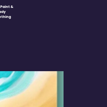
 Paint &
eady
mething