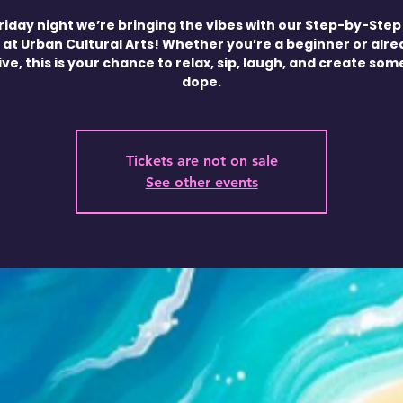
riday night we’re bringing the vibes with our Step-by-Step
 at Urban Cultural Arts! Whether you’re a beginner or alr
ve, this is your chance to relax, sip, laugh, and create so
dope.
Tickets are not on sale
See other events