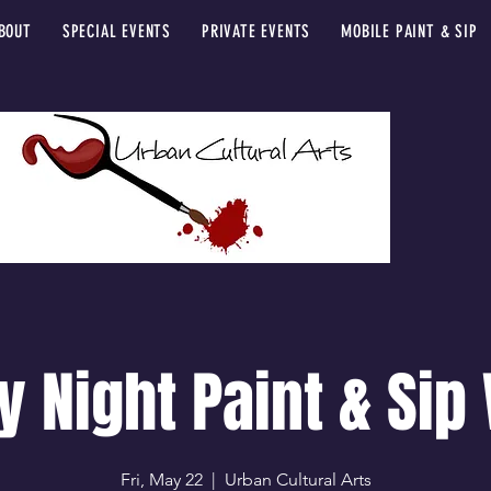
BOUT
SPECIAL EVENTS
PRIVATE EVENTS
MOBILE PAINT & SIP
y Night Paint & Sip
Fri, May 22
  |  
Urban Cultural Arts