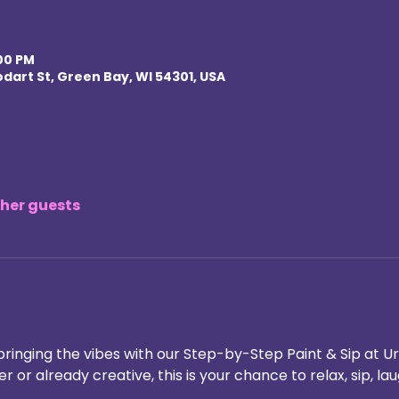
:00 PM
odart St, Green Bay, WI 54301, USA
ther guests
bringing the vibes with our Step-by-Step Paint & Sip at Ur
 or already creative, this is your chance to relax, sip, la