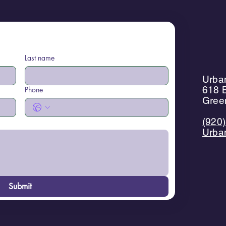
Last name
Urban
618 B
Phone
Gree
(920
Urba
Submit