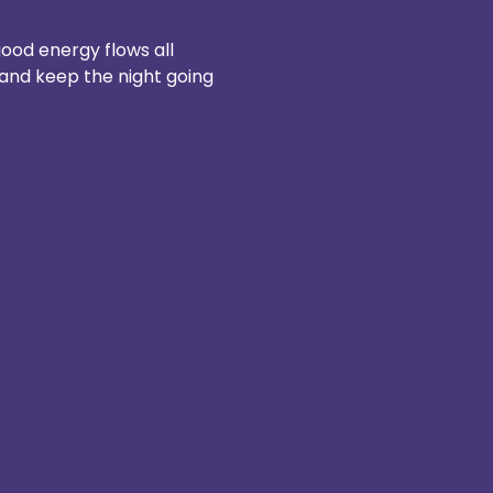
ood energy flows all 
 and keep the night going 