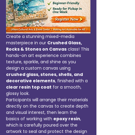
Create a stunning mixed-media 
masterpiece in our 
Crushed Glass, 
Rocks & Stones on Canvas
 class! This 
hands-on art experience combines 
texture, sparkle, and shine as you 
design a custom canvas using 
crushed glass, stones, shells, and 
decorative elements
, finished with a 
clear resin top coat
 for a smooth, 
glossy look.
Participants will arrange their materials 
directly on the canvas to create depth 
and visual interest, then learn the 
basics of working with 
epoxy resin
, 
which is carefully poured over the 
artwork to seal and protect the design 