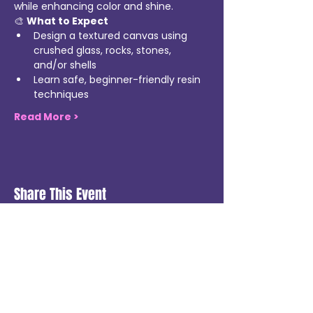
while enhancing color and shine.
🎨 
What to Expect
Design a textured canvas using 
crushed glass, rocks, stones, 
and/or shells
Learn safe, beginner-friendly resin 
techniques
Read More >
Share This Event