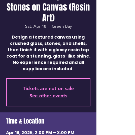
Stones on Canvas (Resin
Art)
Sat, Apr 18
  |  
Green Bay
Design a textured canvas using
crushed glass, stones, and shells,
then finish it with a glossy resin top
coat for a stunning, glass-like shine.
No experience required and all
supplies are included.
Tickets are not on sale
See other events
Time & Location
Apr 18, 2026, 2:00 PM – 3:00 PM