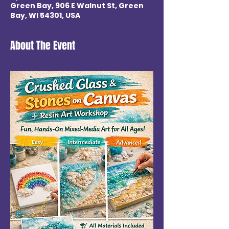
Green Bay, 906 E Walnut St, Green
Bay, WI 54301, USA
About The Event