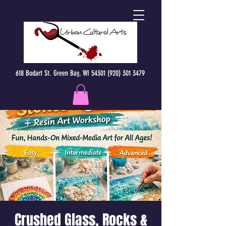
618 Bodart St. Green Bay, WI 54301 (920) 301 3479
Crushed Glass, Rocks &