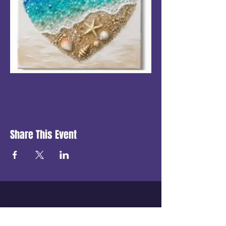
Share This Event