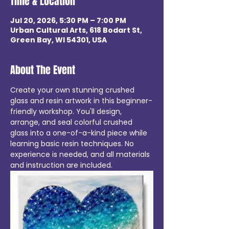
Time & Location
Jul 20, 2026, 5:30 PM – 7:00 PM
Urban Cultural Arts, 618 Bodart St,
Green Bay, WI 54301, USA
About The Event
Create your own stunning crushed 
glass and resin artwork in this beginner-
friendly workshop. You'll design, 
arrange, and seal colorful crushed 
glass into a one-of-a-kind piece while 
learning basic resin techniques. No 
experience is needed, and all materials 
and instruction are included. 