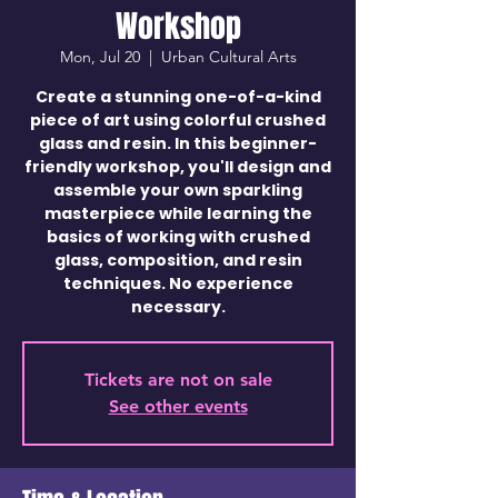
Workshop
Mon, Jul 20
  |  
Urban Cultural Arts
Create a stunning one-of-a-kind
piece of art using colorful crushed
glass and resin. In this beginner-
friendly workshop, you'll design and
assemble your own sparkling
masterpiece while learning the
basics of working with crushed
glass, composition, and resin
techniques. No experience
necessary.
Tickets are not on sale
See other events