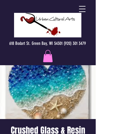
618 Bodart St. Green Bay, WI 54301 (920) 301 3479
Crushed Glass & Resin