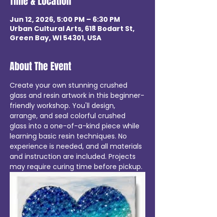
Time & Location
Jun 12, 2026, 5:00 PM – 6:30 PM
Urban Cultural Arts, 618 Bodart St,
Green Bay, WI 54301, USA
About The Event
Create your own stunning crushed 
glass and resin artwork in this beginner-
friendly workshop. You'll design, 
arrange, and seal colorful crushed 
glass into a one-of-a-kind piece while 
learning basic resin techniques. No 
experience is needed, and all materials 
and instruction are included. Projects 
may require curing time before pickup.