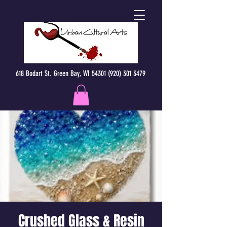
618 Bodart St. Green Bay, WI 54301 (920) 301 3479
Crushed Glass & Resin