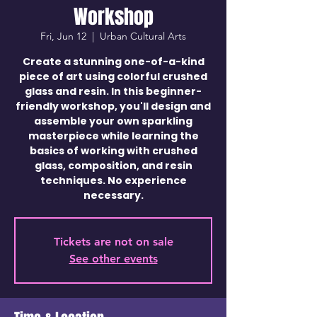
Workshop
Fri, Jun 12
  |  
Urban Cultural Arts
Create a stunning one-of-a-kind
piece of art using colorful crushed
glass and resin. In this beginner-
friendly workshop, you'll design and
assemble your own sparkling
masterpiece while learning the
basics of working with crushed
glass, composition, and resin
techniques. No experience
necessary.
Tickets are not on sale
See other events