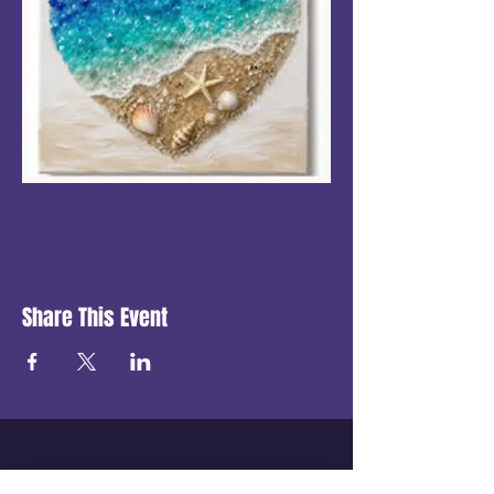
Share This Event