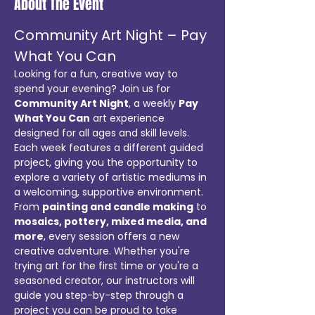
About The Event
Community Art Night – Pay 
What You Can
Looking for a fun, creative way to 
spend your evening? Join us for 
Community Art Night
, a weekly 
Pay 
What You Can
 art experience 
designed for all ages and skill levels. 
Each week features a different guided 
project, giving you the opportunity to 
explore a variety of artistic mediums in 
a welcoming, supportive environment.
From 
painting and candle making
 to 
mosaics, pottery, mixed media, and 
more
, every session offers a new 
creative adventure. Whether you're 
trying art for the first time or you're a 
seasoned creator, our instructors will 
guide you step-by-step through a 
project you can be proud to take 