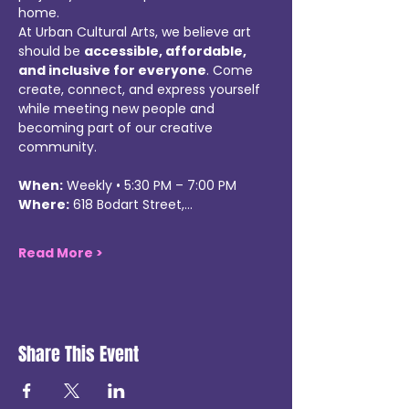
home.
At Urban Cultural Arts, we believe art 
should be 
accessible, affordable, 
and inclusive for everyone
. Come 
create, connect, and express yourself 
while meeting new people and 
becoming part of our creative 
community.
When:
 Weekly • 5:30 PM – 7:00 PM
Where:
 618 Bodart Street,…
Read More >
Share This Event