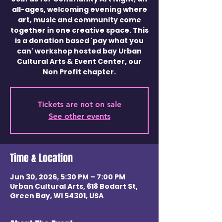
all-ages, welcoming evening where
art, music and community come
together in one creative space. This
is a donation based 'pay what you
can' workshop hosted bay Urban
Cultural Arts & Event Center, our
Non Profit chapter.
Tickets are not on sale
See other events
Time & Location
Jun 30, 2026, 5:30 PM – 7:00 PM
Urban Cultural Arts, 618 Bodart St,
Green Bay, WI 54301, USA