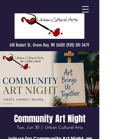
618 Bodart St. Green Bay, WI 54301 (920) 301 3479
Community Art Night
Tue, Jun 30
  |  
Urban Cultural Arts
Join us for Community Art Night, an