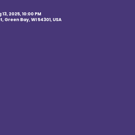
 13, 2025, 10:00 PM
t, Green Bay, WI 54301, USA