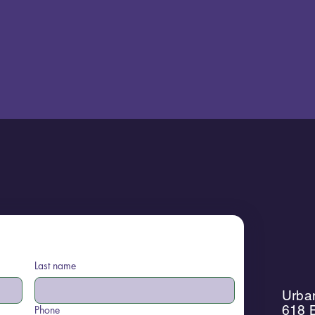
Last name
Urban
618 B
Phone