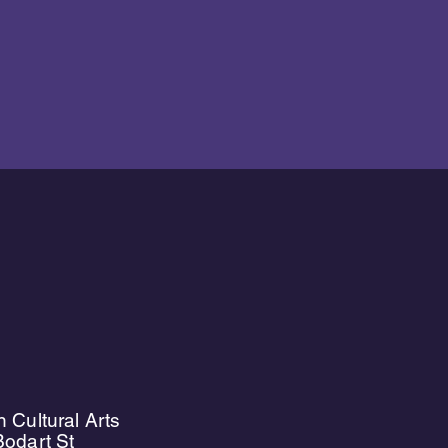
 Cultural Arts
odart St