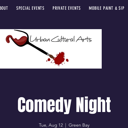
BOUT
SPECIAL EVENTS
PRIVATE EVENTS
MOBILE PAINT & SIP
Comedy Night
Tue, Aug 12
  |  
Green Bay