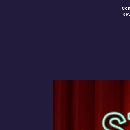
Com
se