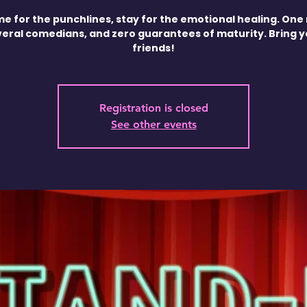
e for the punchlines, stay for the emotional healing. One 
veral comedians, and zero guarantees of maturity. Bring 
friends!
Registration is closed
See other events