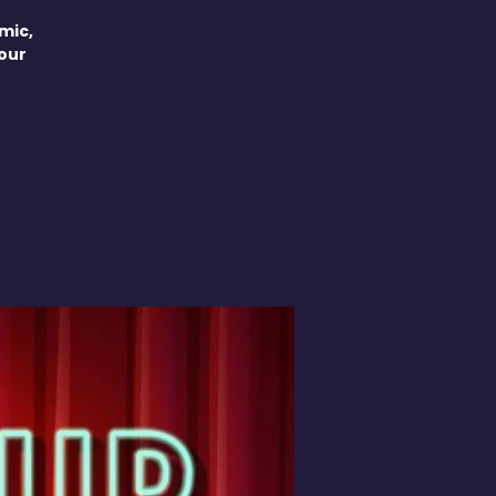
mic,
your