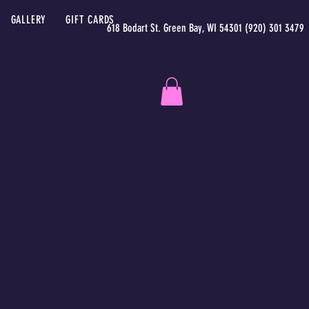
GALLERY
GIFT CARDS
618 Bodart St. Green Bay, WI 54301 (920) 301 3479