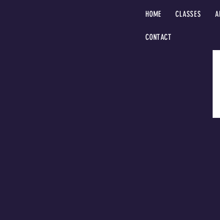
HOME
CLASSES
A
CONTACT