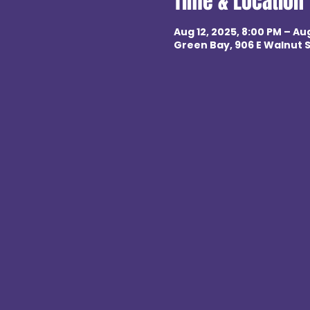
Time & Location
Aug 12, 2025, 8:00 PM – Aug
Green Bay, 906 E Walnut S