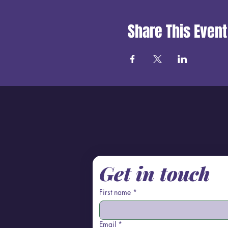
Share This Event
Get in touch
First name
*
Email
*