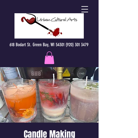
618 Bodart St. Green Bay, WI 54301 (920) 301 3479
Candle Making