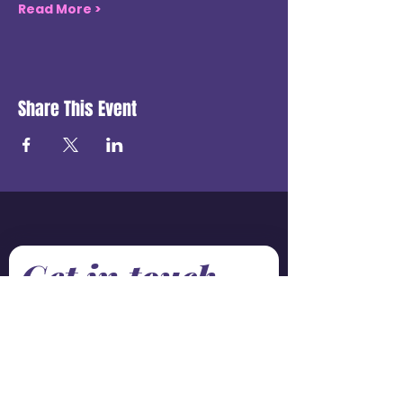
Read More >
Share This Event
Get in touch
First name
*
Last name