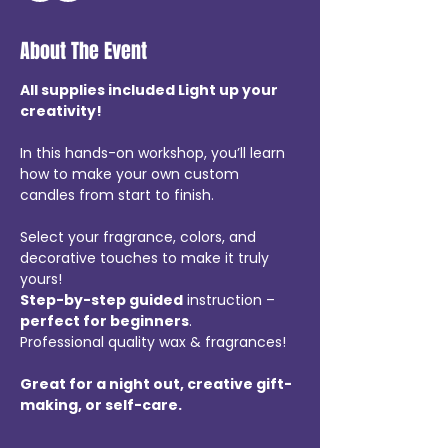
About The Event
All supplies included Light up your 
creativity! 
In this hands-on workshop, you’ll learn 
how to make your own custom 
candles from start to finish. 
Select your fragrance, colors, and 
decorative touches to make it truly 
yours!  
Step-by-step guided
 instruction – 
perfect for beginners
.
Professional quality wax & fragrances! 
Great for a night out, creative gift-
making, or self-care.