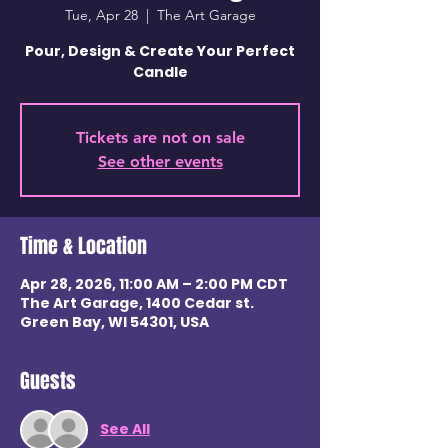
Tue, Apr 28
  |  
The Art Garage
Pour, Design & Create Your Perfect
Candle
Tickets are not on sale
See other events
Time & Location
Apr 28, 2026, 11:00 AM – 2:00 PM CDT
The Art Garage, 1400 Cedar st.
Green Bay, WI 54301, USA
Guests
See All