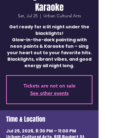
Karaoke
Sat, Jul 25
  |  
Urban Cultural Arts
Get ready for a lit night under the
blacklights!
Glow-in-the-dark painting with
neon paints & Karaoke fun – sing
your heart out to your favorite hits.
Blacklights, vibrant vibes, and good
energy all night long.
Tickets are not on sale
See other events
Time & Location
Jul 25, 2026, 8:30 PM – 11:00 PM
Urban Cultural Arts, 618 Bodart St,