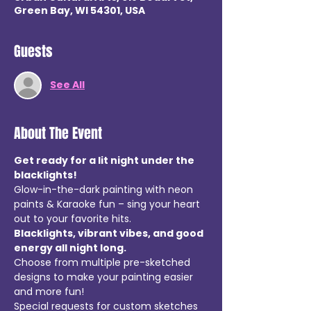
Green Bay, WI 54301, USA
Guests
See All
About The Event
Get ready for a lit night under the 
blacklights!  
Glow-in-the-dark painting with neon 
paints & Karaoke fun – sing your heart 
out to your favorite hits.
Blacklights, vibrant vibes, and good 
energy all night long.
Choose from multiple pre-sketched 
designs to make your painting easier 
and more fun!
Special requests for custom sketches 