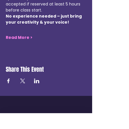
accepted if reserved at least 5 hours 
before class start.
No experience needed – just bring 
your creativity & your voice!
Read More >
Share This Event
Get in touch