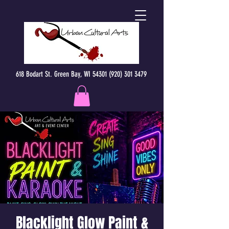
618 Bodart St. Green Bay, WI 54301 (920) 301 3479
Blacklight Glow Paint &