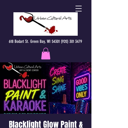
618 Bodart St. Green Bay, WI 54301 (920) 301 3479
Blacklight Glow Paint &