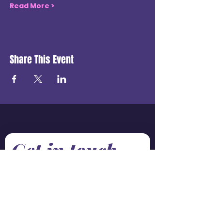
Read More >
Share This Event
Get in touch
First name
*
Last name