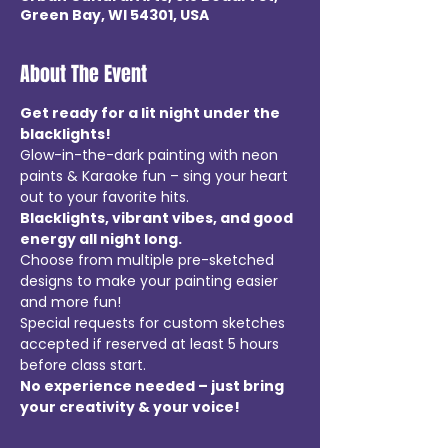
Green Bay, WI 54301, USA
About The Event
Get ready for a lit night under the 
blacklights!  
Glow-in-the-dark painting with neon 
paints & Karaoke fun – sing your heart 
out to your favorite hits.
Blacklights, vibrant vibes, and good 
energy all night long.
Choose from multiple pre-sketched 
designs to make your painting easier 
and more fun!
Special requests for custom sketches 
accepted if reserved at least 5 hours 
before class start.
No experience needed – just bring 
your creativity & your voice!