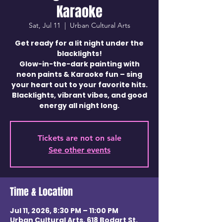
Karaoke
Sat, Jul 11
  |  
Urban Cultural Arts
Get ready for a lit night under the
blacklights!
Glow-in-the-dark painting with
neon paints & Karaoke fun – sing
your heart out to your favorite hits.
Blacklights, vibrant vibes, and good
energy all night long.
Tickets are not on sale
See other events
Time & Location
Jul 11, 2026, 8:30 PM – 11:00 PM
Urban Cultural Arts, 618 Bodart St,