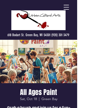
618 Bodart St. Green Bay, WI 54301 (920) 301 3479
All Ages Paint
Sat, Oct 18
  |  
Green Bay
Grab a brush and join us for a fun-