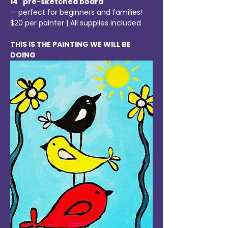
14" pre-sketched board
— perfect for beginners and families!
$20 per painter | All supplies included
THIS IS THE PAINTING WE WILL BE 
DOING