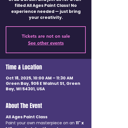
filled All Ages Paint Class! No
experience needed — just bring
your creativity.
Tickets are not on sale
See other events
Time & Location
Oct 18, 2025, 10:00 AM – 11:30 AM
Green Bay, 906 E Walnut St, Green
Bay, WI 54301, USA
About The Event
All Ages Paint Class
Paint your own masterpiece on an 
11" x 