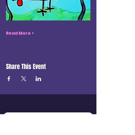
Read More >
Share This Event
Get in touch
First name
*