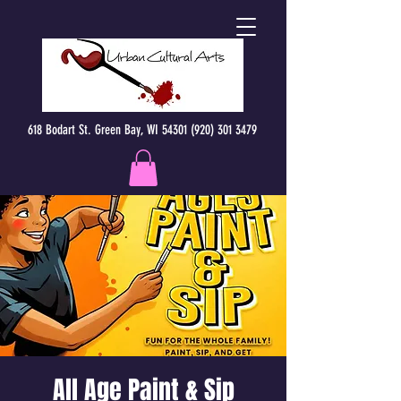
618 Bodart St. Green Bay, WI 54301 (920) 301 3479
All Age Paint & Sip