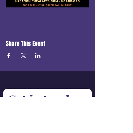
Share This Event
Get in touch
First name
*
Last name