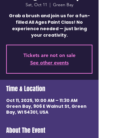
Sat, Oct 11
  |  
Green Bay
Grab a brush and join us for a fun-
filled All Ages Paint Class! No
experience needed — just bring
your creativity.
Tickets are not on sale
See other events
Time & Location
Oct 11, 2025, 10:00 AM – 11:30 AM
Green Bay, 906 E Walnut St, Green
Bay, WI 54301, USA
About The Event