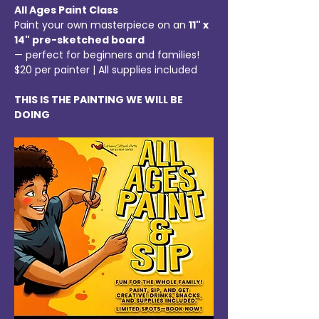
All Ages Paint Class
Paint your own masterpiece on an 
11" x 
14" pre-sketched board
— perfect for beginners and families!
$20 per painter | All supplies included
THIS IS THE PAINTING WE WILL BE 
DOING