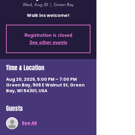
Wed, Aug 20
  |  
Green Bay
Walk ins welcome!
Registration is closed
See other events
Time & Location
Aug 20, 2025, 5:00 PM – 7:00 PM
Green Bay, 906 E Walnut St, Green
Bay, WI 54301, USA
Guests
See All