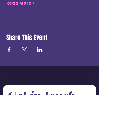
Read More >
Share This Event
Get in touch
First name
*
Last name