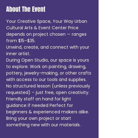
About The Event
Your Creative Space, Your Way Urban 
Cultural Arts & Event Center Price 
depends on project chosen — ranges 
from $15–$35.
Unwind, create, and connect with your 
inner artist.
During Open Studio, our space is yours 
to explore. Work on painting, drawing, 
pottery, jewelry-making, or other crafts 
with access to our tools and supplies.
No structured lesson (unless previously 
requested) – just free, open creativity.
Friendly staff on hand for light 
guidance if needed Perfect for 
beginners & experienced makers alike.
Bring your own project or start 
something new with our materials.