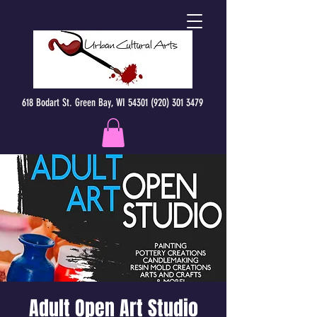
618 Bodart St. Green Bay, WI 54301 (920) 301 3479
Adult Open Art Studio