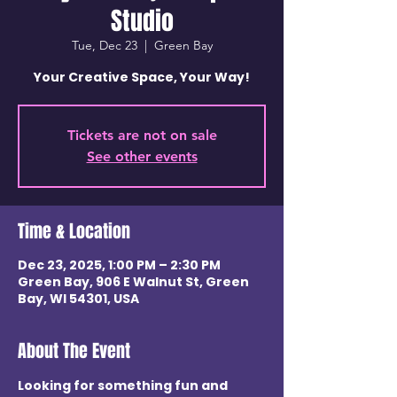
Studio
Tue, Dec 23
  |  
Green Bay
Your Creative Space, Your Way!
Tickets are not on sale
See other events
Time & Location
Dec 23, 2025, 1:00 PM – 2:30 PM
Green Bay, 906 E Walnut St, Green
Bay, WI 54301, USA
About The Event
Looking for something fun and 