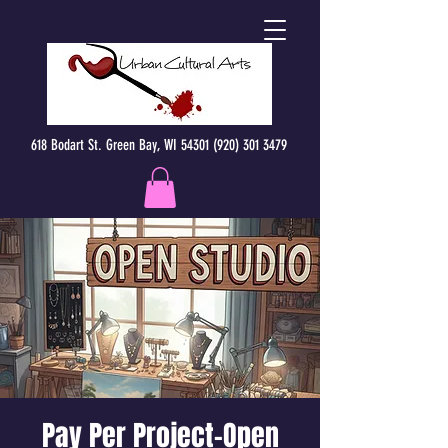
618 Bodart St. Green Bay, WI 54301 (920) 301 3479
Pay Per Project-Open