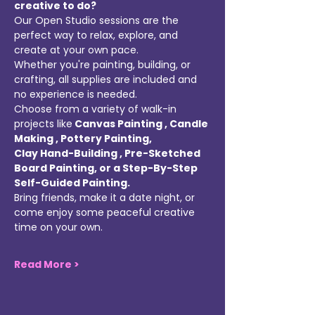
creative to do? 
Our Open Studio sessions are the 
perfect way to relax, explore, and 
create at your own pace. 
Whether you're painting, building, or 
crafting, all supplies are included and 
no experience is needed. 
Choose from a variety of walk-in 
projects like
 Canvas Painting , Candle 
Making , Pottery Painting, 
Clay Hand-Building , Pre-Sketched 
Board Painting, or a Step-By-Step 
Self-Guided Painting. 
Bring friends, make it a date night, or 
come enjoy some peaceful creative 
time on your own. 
Read More >