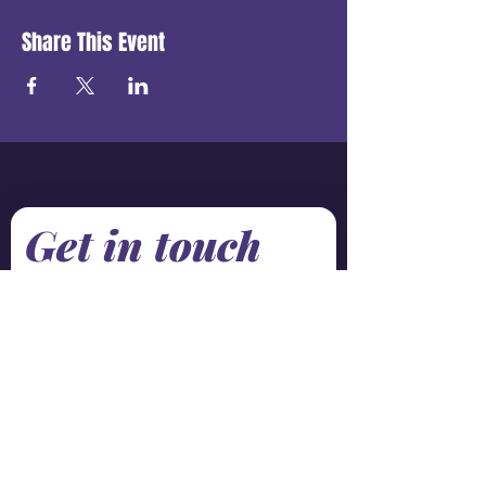
Share This Event
Get in touch
First name
*
Last name
Email
*