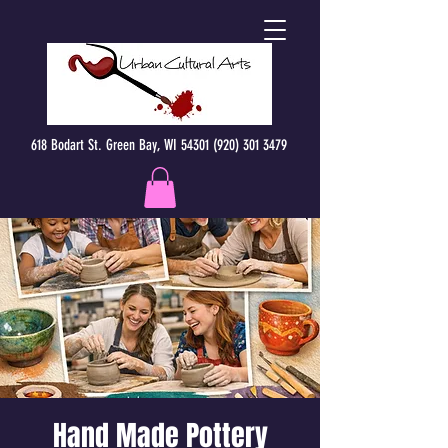
618 Bodart St. Green Bay, WI 54301 (920) 301 3479
Hand Made Pottery