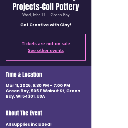
Projects-Coil Pottery
Wed, Mar 11
  |  
Green Bay
Get Creative with Clay!
Tickets are not on sale
See other events
Time & Location
Mar 11, 2026, 5:30 PM – 7:00 PM
Green Bay, 906 E Walnut St, Green
Bay, WI 54301, USA
About The Event
All supplies included! 