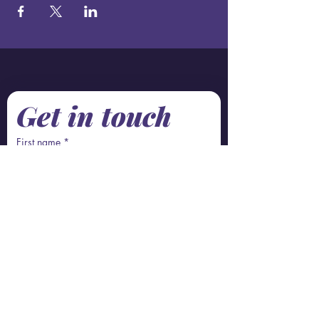
Get in touch
First name
*
Last name
Email
*
Phone