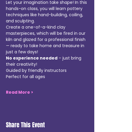
Let your imagination take shape! In this 
hands-on class, you will learn pottery 
techniques like hand-building, coiling, 
and sculpting. 
Create a one-of-a-kind clay 
masterpieces, which will be fired in our 
kiln and glazed for a professional finish 
— ready to take home and treasure in 
just a few days!  
No experience needed
 – just bring 
their creativity!
Guided by friendly instructors  
Perfect for all ages
Read More >
Share This Event