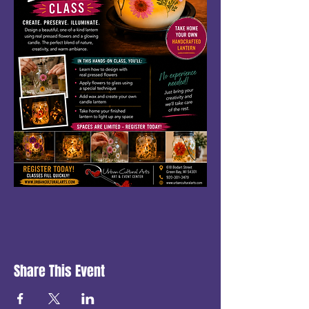
Share This Event