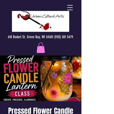
618 Bodart St. Green Bay, WI 54301 (920) 301 3479
Pressed Flower Candle