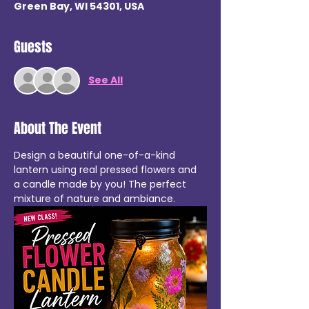
Green Bay, WI 54301, USA
Guests
See All
About The Event
Design a beautiful one-of-a-kind 
lantern using real pressed flowers and 
a candle made by you! The perfect 
mixture of nature and ambiance.