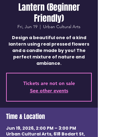
Lantern (Beginner
Friendly)
Fri, Jun 19
  |  
Urban Cultural Arts
Design a beautiful one of a kind
lantern using real pressed flowers
and a candle made by you! The
perfect mixture of nature and
ambiance.
Tickets are not on sale
See other events
Time & Location
Jun 19, 2026, 2:00 PM – 3:00 PM
Urban Cultural Arts, 618 Bodart St,