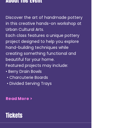
About The Event
Discover the art of handmade pottery 
in this creative hands-on workshop at 
Urban Cultural Arts.
Each class features a unique pottery 
project designed to help you explore 
hand-building techniques while 
creating something functional and 
beautiful for your home.
Featured projects may include:
• Berry Drain Bowls
 • Charcuterie Boards
 • Divided Serving Trays
Read More >
Tickets