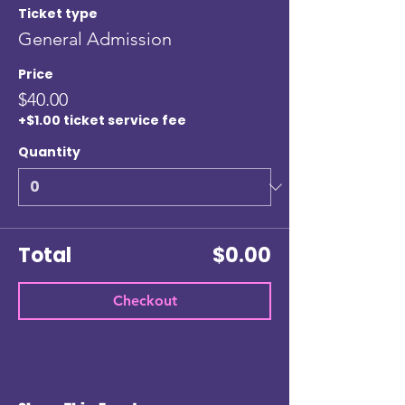
Ticket type
General Admission
Price
$40.00
+$1.00 ticket service fee
Quantity
Total
$0.00
Checkout