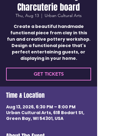
Charcuterie board
Thu, Aug 13
  |  
Urban Cultural Arts
Create a beautiful handmade
functional piece from clay in this
fun and creative pottery workshop.
Design a functional piece that's
perfect entertaining guests, or
displaying in your home.
GET TICKETS
Time & Location
Aug 13, 2026, 6:30 PM – 8:00 PM
Urban Cultural Arts, 618 Bodart St,
Green Bay, WI 54301, USA