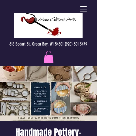
618 Bodart St. Green Bay, WI 54301 (920) 301 3479
Handmade Pottery-